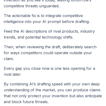
competitive threats unguarded.
The actionable fix is to integrate competitive
intelligence into your AI prompt before drafting.
Feed the AI descriptions of rival products, industry
trends, and potential technology shifts.
Then, when reviewing the draft, deliberately search
for ways competitors could operate outside your
claim.
Every gap you close now is one less opening for a
rival later.
By combining AI’s drafting speed with your own deep
understanding of the market, you can produce claims
that not only protect your invention but also anticipate
and block future threats.