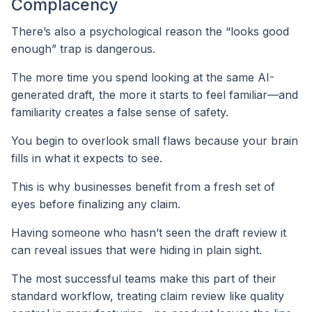
Complacency
There’s also a psychological reason the “looks good
enough” trap is dangerous.
The more time you spend looking at the same AI-
generated draft, the more it starts to feel familiar—and
familiarity creates a false sense of safety.
You begin to overlook small flaws because your brain
fills in what it expects to see.
This is why businesses benefit from a fresh set of
eyes before finalizing any claim.
Having someone who hasn’t seen the draft review it
can reveal issues that were hiding in plain sight.
The most successful teams make this part of their
standard workflow, treating claim review like quality