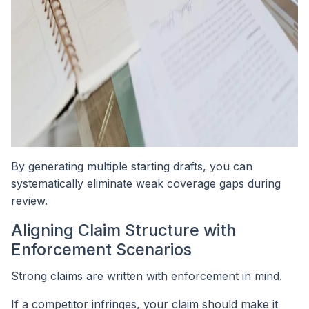
By generating multiple starting drafts, you can
systematically eliminate weak coverage gaps during
review.
Aligning Claim Structure with
Enforcement Scenarios
Strong claims are written with enforcement in mind.
If a competitor infringes, your claim should make it