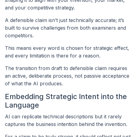
and your competitive strategy.
A defensible claim isn’t just technically accurate; it’s
built to survive challenges from both examiners and
competitors.
This means every word is chosen for strategic effect,
and every limitation is there for a reason.
The transition from draft to defensible claim requires
an active, deliberate process, not passive acceptance
of what the AI produces.
Embedding Strategic Intent into the
Language
AI can replicate technical descriptions but it rarely
captures the business intention behind the invention.
For a claim to be truly strong, it should reflect not just