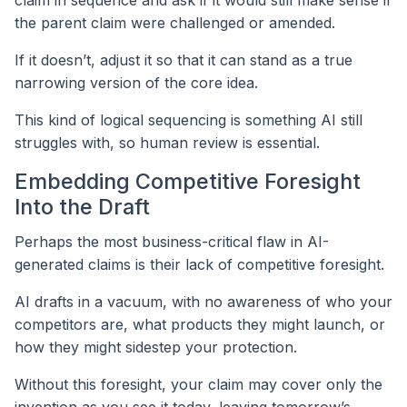
claim in sequence and ask if it would still make sense if
the parent claim were challenged or amended.
If it doesn’t, adjust it so that it can stand as a true
narrowing version of the core idea.
This kind of logical sequencing is something AI still
struggles with, so human review is essential.
Embedding Competitive Foresight
Into the Draft
Perhaps the most business-critical flaw in AI-
generated claims is their lack of competitive foresight.
AI drafts in a vacuum, with no awareness of who your
competitors are, what products they might launch, or
how they might sidestep your protection.
Without this foresight, your claim may cover only the
invention as you see it today, leaving tomorrow’s