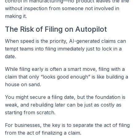
control in manufacturing—no product leaves the line
without inspection from someone not involved in
making it.
The Risk of Filing on Autopilot
When speed is the priority, AI-generated claims can
tempt teams into filing immediately just to lock in a
date.
While filing early is often a smart move, filing with a
claim that only “looks good enough” is like building a
house on sand.
You might secure a filing date, but the foundation is
weak, and rebuilding later can be just as costly as
starting from scratch.
For businesses, the key is to separate the act of filing
from the act of finalizing a claim.