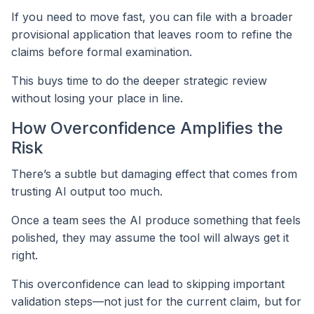
If you need to move fast, you can file with a broader
provisional application that leaves room to refine the
claims before formal examination.
This buys time to do the deeper strategic review
without losing your place in line.
How Overconfidence Amplifies the
Risk
There’s a subtle but damaging effect that comes from
trusting AI output too much.
Once a team sees the AI produce something that feels
polished, they may assume the tool will always get it
right.
This overconfidence can lead to skipping important
validation steps—not just for the current claim, but for