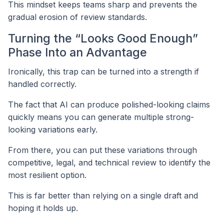
This mindset keeps teams sharp and prevents the
gradual erosion of review standards.
Turning the “Looks Good Enough”
Phase Into an Advantage
Ironically, this trap can be turned into a strength if
handled correctly.
The fact that AI can produce polished-looking claims
quickly means you can generate multiple strong-
looking variations early.
From there, you can put these variations through
competitive, legal, and technical review to identify the
most resilient option.
This is far better than relying on a single draft and
hoping it holds up.