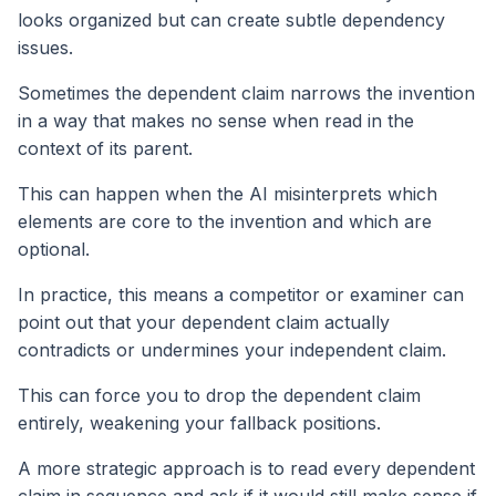
looks organized but can create subtle dependency
issues.
Sometimes the dependent claim narrows the invention
in a way that makes no sense when read in the
context of its parent.
This can happen when the AI misinterprets which
elements are core to the invention and which are
optional.
In practice, this means a competitor or examiner can
point out that your dependent claim actually
contradicts or undermines your independent claim.
This can force you to drop the dependent claim
entirely, weakening your fallback positions.
A more strategic approach is to read every dependent