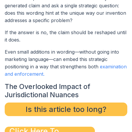
generated claim and ask a single strategic question:
does this wording hint at the unique way our invention
addresses a specific problem?
If the answer is no, the claim should be reshaped until
it does.
Even small additions in wording—without going into
marketing language—can embed this strategic
positioning in a way that strengthens both
examination
and enforcement.
The Overlooked Impact of
Jurisdictional Nuances
Is this article too long?
Click Here To