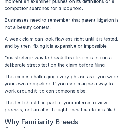
moment an examiner pushes on its definitions or a
competitor searches for a loophole.
Businesses need to remember that patent litigation is
not a beauty contest.
A weak claim can look flawless right until it is tested,
and by then, fixing it is expensive or impossible.
One strategic way to break this illusion is to run a
deliberate stress test on the claim before filing.
This means challenging every phrase as if you were
your own competitor. If you can imagine a way to
work around it, so can someone else.
This test should be part of your internal review
process, not an afterthought once the claim is filed.
Why Familiarity Breeds