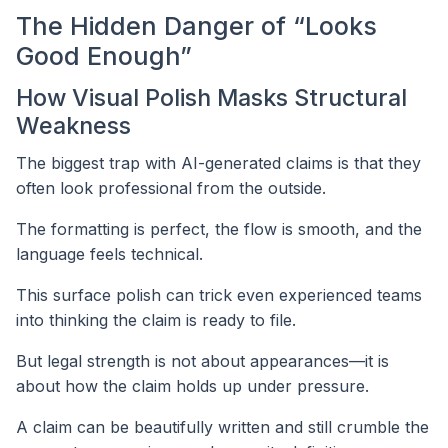
The Hidden Danger of “Looks
Good Enough”
How Visual Polish Masks Structural
Weakness
The biggest trap with AI-generated claims is that they
often look professional from the outside.
The formatting is perfect, the flow is smooth, and the
language feels technical.
This surface polish can trick even experienced teams
into thinking the claim is ready to file.
But legal strength is not about appearances—it is
about how the claim holds up under pressure.
A claim can be beautifully written and still crumble the