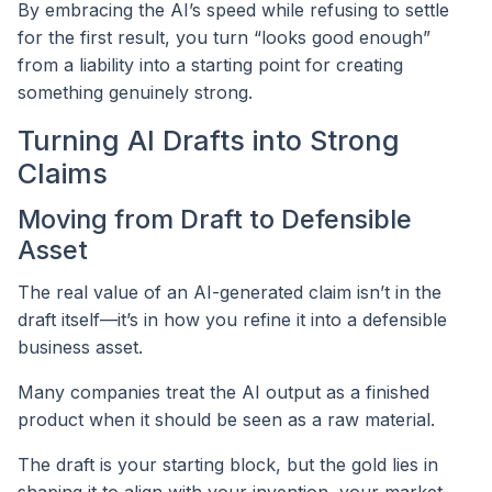
By embracing the AI’s speed while refusing to settle
for the first result, you turn “looks good enough”
from a liability into a starting point for creating
something genuinely strong.
Turning AI Drafts into Strong
Claims
Moving from Draft to Defensible
Asset
The real value of an AI-generated claim isn’t in the
draft itself—it’s in how you refine it into a defensible
business asset.
Many companies treat the AI output as a finished
product when it should be seen as a raw material.
The draft is your starting block, but the gold lies in
shaping it to align with your invention, your market,