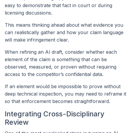
easy to demonstrate that fact in court or during
licensing discussions.
This means thinking ahead about what evidence you
can realistically gather and how your claim language
will make infringement clear.
When refining an AI draft, consider whether each
element of the claim is something that can be
observed, measured, or proven without requiring
access to the competitor’s confidential data.
If an element would be impossible to prove without
deep technical inspection, you may need to reframe it
so that enforcement becomes straightforward.
Integrating Cross-Disciplinary
Review