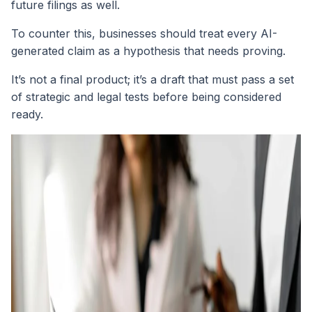
future filings as well.
To counter this, businesses should treat every AI-
generated claim as a hypothesis that needs proving.
It’s not a final product; it’s a draft that must pass a set
of strategic and legal tests before being considered
ready.