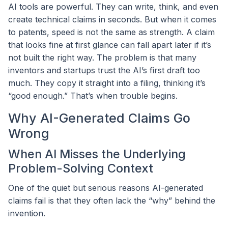
AI tools are powerful. They can write, think, and even
create technical claims in seconds. But when it comes
to patents, speed is not the same as strength. A claim
that looks fine at first glance can fall apart later if it’s
not built the right way. The problem is that many
inventors and startups trust the AI’s first draft too
much. They copy it straight into a filing, thinking it’s
“good enough.” That’s when trouble begins.
Why AI-Generated Claims Go
Wrong
When AI Misses the Underlying
Problem-Solving Context
One of the quiet but serious reasons AI-generated
claims fail is that they often lack the “why” behind the
invention.