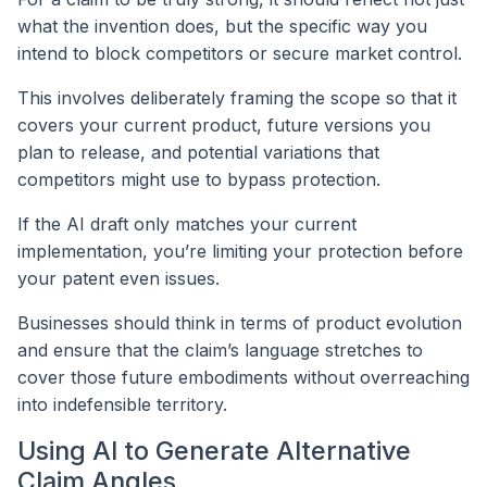
what the invention does, but the specific way you
intend to block competitors or secure market control.
This involves deliberately framing the scope so that it
covers your current product, future versions you
plan to release, and potential variations that
competitors might use to bypass protection.
If the AI draft only matches your current
implementation, you’re limiting your protection before
your patent even issues.
Businesses should think in terms of product evolution
and ensure that the claim’s language stretches to
cover those future embodiments without overreaching
into indefensible territory.
Using AI to Generate Alternative
Claim Angles