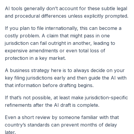
AI tools generally don’t account for these subtle legal
and procedural differences unless explicitly prompted.
If you plan to file internationally, this can become a
costly problem. A claim that might pass in one
jurisdiction can fail outright in another, leading to
expensive amendments or even total loss of
protection in a key market.
A business strategy here is to always decide on your
key filing jurisdictions early and then guide the AI with
that information before drafting begins.
If that’s not possible, at least make jurisdiction-specific
refinements after the AI draft is complete.
Even a short review by someone familiar with that
country’s standards can prevent months of delay
later.