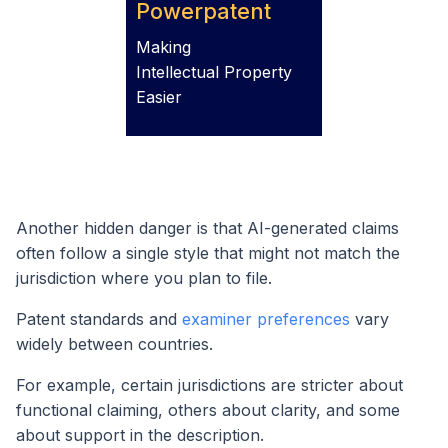
Powerpatent
Making
Intellectual Property
Easier
Another hidden danger is that AI-generated claims
often follow a single style that might not match the
jurisdiction where you plan to file.
Patent standards and
examiner preferences
vary
widely between countries.
For example, certain jurisdictions are stricter about
functional claiming, others about clarity, and some
about support in the description.