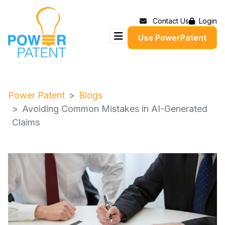
Contact Us
Login
Use PowerPatent
Power Patent
Blogs
Avoiding Common Mistakes in AI-Generated
Claims