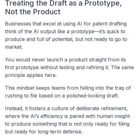
Treating the Draft as a Prototype,
Not the Product
Businesses that excel at using AI for patent drafting
think of the AI output like a prototype—it’s quick to
produce and full of potential, but not ready to go to
market.
You would never launch a product straight from its
first prototype without testing and refining it. The same
principle applies here.
This mindset keeps teams from falling into the trap of
rushing to file based on a polished-looking draft.
Instead, it fosters a culture of deliberate refinement,
where the AI’s efficiency is paired with human insight
to produce something that is not only ready for filing
but ready for long-term defense.