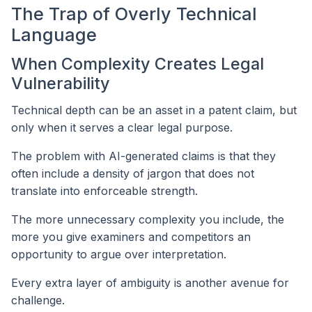
The Trap of Overly Technical
Language
When Complexity Creates Legal
Vulnerability
Technical depth can be an asset in a patent claim, but
only when it serves a clear legal purpose.
The problem with AI-generated claims is that they
often include a density of jargon that does not
translate into enforceable strength.
The more unnecessary complexity you include, the
more you give examiners and competitors an
opportunity to argue over interpretation.
Every extra layer of ambiguity is another avenue for
challenge.