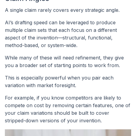
A single claim rarely covers every strategic angle.
AI’s drafting speed can be leveraged to produce
multiple claim sets that each focus on a different
aspect of the invention—structural, functional,
method-based, or system-wide.
While many of these will need refinement, they give
you a broader set of starting points to work from.
This is especially powerful when you pair each
variation with market foresight.
For example, if you know competitors are likely to
compete on cost by removing certain features, one of
your claim variations should be built to cover
stripped-down versions of your invention.