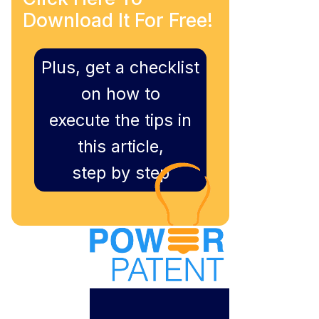
Download It For Free!
Plus, get a checklist
on how to
execute the tips in
this article,
step by step