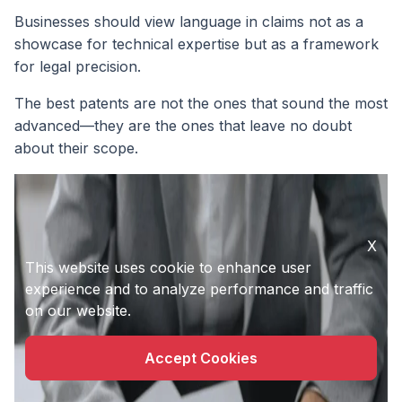
Businesses should view language in claims not as a
showcase for technical expertise but as a framework
for legal precision.
The best patents are not the ones that sound the most
advanced—they are the ones that leave no doubt
about their scope.
X
This website uses cookie to enhance user
experience and to analyze performance and traffic
on our website.
Accept Cookies