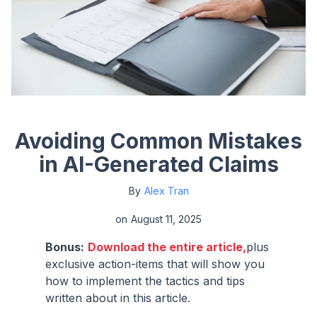
Avoiding Common Mistakes
in AI-Generated Claims
By
Alex Tran
on
August 11, 2025
Bonus:
Download the entire article,
plus
exclusive action-items that will show you
how to implement the tactics and tips
written about in this article.