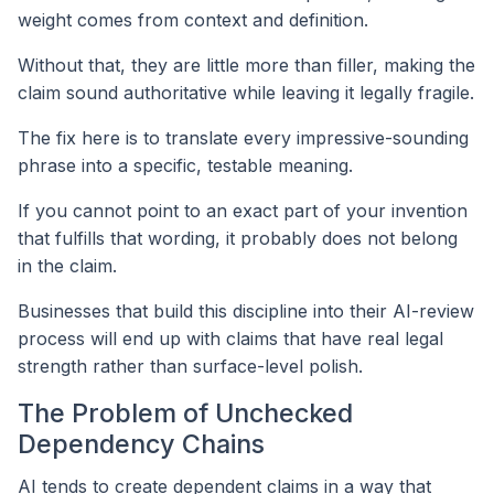
weight comes from context and definition.
Without that, they are little more than filler, making the
claim sound authoritative while leaving it legally fragile.
The fix here is to translate every impressive-sounding
phrase into a specific, testable meaning.
If you cannot point to an exact part of your invention
that fulfills that wording, it probably does not belong
in the claim.
Businesses that build this discipline into their AI-review
process will end up with claims that have real legal
strength rather than surface-level polish.
The Problem of Unchecked
Dependency Chains
AI tends to create dependent claims in a way that