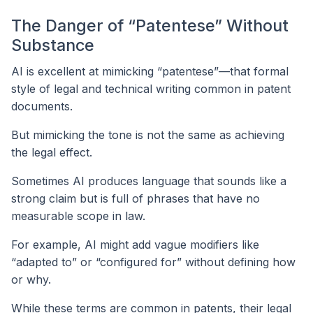
The Danger of “Patentese” Without
Substance
AI is excellent at mimicking “patentese”—that formal
style of legal and technical writing common in patent
documents.
But mimicking the tone is not the same as achieving
the legal effect.
Sometimes AI produces language that sounds like a
strong claim but is full of phrases that have no
measurable scope in law.
For example, AI might add vague modifiers like
“adapted to” or “configured for” without defining how
or why.
While these terms are common in patents, their legal