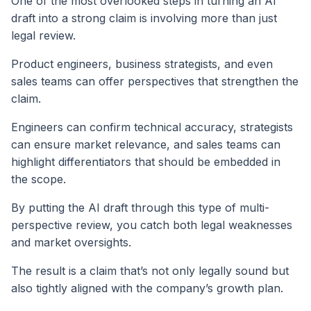
One of the most overlooked steps in turning an AI
draft into a strong claim is involving more than just
legal review.
Product engineers, business strategists, and even
sales teams can offer perspectives that strengthen the
claim.
Engineers can confirm technical accuracy, strategists
can ensure market relevance, and sales teams can
highlight differentiators that should be embedded in
the scope.
By putting the AI draft through this type of multi-
perspective review, you catch both legal weaknesses
and market oversights.
The result is a claim that’s not only legally sound but
also tightly aligned with the company’s growth plan.