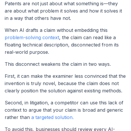
Patents are not just about what something is—they
are about what problem it solves and how it solves it
in a way that others have not.
When AI drafts a claim without embedding this
problem-solving context
, the claim can read like a
floating technical description, disconnected from its
real-world purpose.
This disconnect weakens the claim in two ways.
First, it can make the examiner less convinced that the
invention is truly novel, because the claim does not
clearly position the solution against existing methods.
Second, in litigation, a competitor can use this lack of
context to argue that your claim is broad and generic
rather than
a targeted solution.
To avoid this, businesses should review every AI-