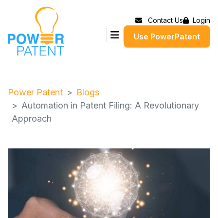
Contact Us
Login
Use PowerPatent
Power Patent
Blogs
Automation in Patent Filing: A Revolutionary
Approach