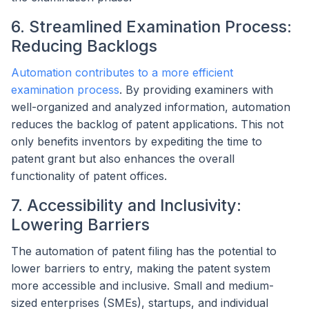
6. Streamlined Examination Process:
Reducing Backlogs
Automation contributes to a more efficient
examination process
. By providing examiners with
well-organized and analyzed information, automation
reduces the backlog of patent applications. This not
only benefits inventors by expediting the time to
patent grant but also enhances the overall
functionality of patent offices.
7. Accessibility and Inclusivity:
Lowering Barriers
The automation of patent filing has the potential to
lower barriers to entry, making the patent system
more accessible and inclusive. Small and medium-
sized enterprises (SMEs), startups, and individual