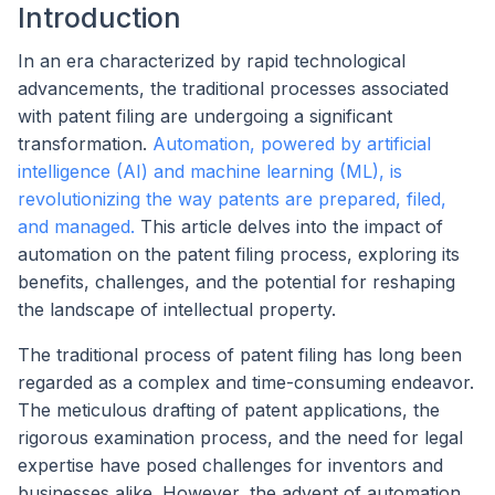
Introduction
In an era characterized by rapid technological
advancements, the traditional processes associated
with patent filing are undergoing a significant
transformation.
Automation, powered by artificial
intelligence (AI) and machine learning (ML), is
revolutionizing the way patents are prepared, filed,
and managed.
This article delves into the impact of
automation on the patent filing process, exploring its
benefits, challenges, and the potential for reshaping
the landscape of intellectual property.
The traditional process of patent filing has long been
regarded as a complex and time-consuming endeavor.
The meticulous drafting of patent applications, the
rigorous examination process, and the need for legal
expertise have posed challenges for inventors and
businesses alike. However, the advent of automation