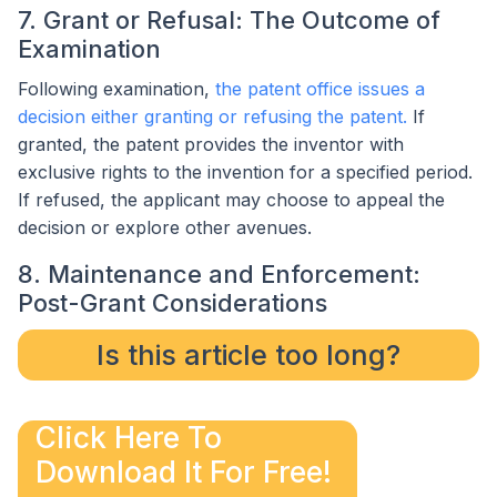
7. Grant or Refusal: The Outcome of
Examination
Following examination,
the patent office issues a
decision either granting or refusing the patent.
If
granted, the patent provides the inventor with
exclusive rights to the invention for a specified period.
If refused, the applicant may choose to appeal the
decision or explore other avenues.
8. Maintenance and Enforcement:
Post-Grant Considerations
Is this article too long?
Click Here To
Download It For Free!