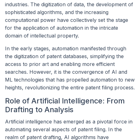
industries. The digitization of data, the development of
sophisticated algorithms, and the increasing
computational power have collectively set the stage
for the application of automation in the intricate
domain of intellectual property.
In the early stages, automation manifested through
the digitization of patent databases, simplifying the
access to prior art and enabling more efficient
searches. However, it is the convergence of AI and
ML technologies that has propelled automation to new
heights, revolutionizing the entire patent filing process.
Role of Artificial Intelligence: From
Drafting to Analysis
Artificial intelligence has emerged as a pivotal force in
automating several aspects of patent filing. In the
realm of patent drafting, AI algorithms have