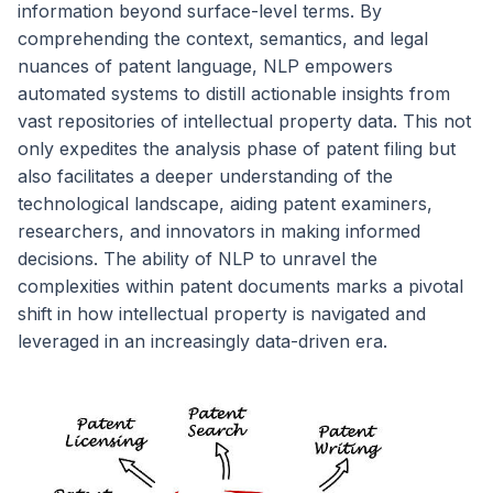
information beyond surface-level terms. By
comprehending the context, semantics, and legal
nuances of patent language, NLP empowers
automated systems to distill actionable insights from
vast repositories of intellectual property data. This not
only expedites the analysis phase of patent filing but
also facilitates a deeper understanding of the
technological landscape, aiding patent examiners,
researchers, and innovators in making informed
decisions. The ability of NLP to unravel the
complexities within patent documents marks a pivotal
shift in how intellectual property is navigated and
leveraged in an increasingly data-driven era.