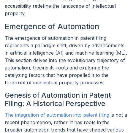
accessibility redefine the landscape of intellectual
property.
Emergence of Automation
The emergence of automation in patent filing
represents a paradigm shift, driven by advancements
in artificial intelligence (AI) and machine learning (ML).
This section delves into the evolutionary trajectory of
automation, tracing its roots and exploring the
catalyzing factors that have propelled it to the
forefront of intellectual property processes.
Genesis of Automation in Patent
Filing: A Historical Perspective
The integration of automation into patent filing
is not a
recent phenomenon; rather, it has roots in the
broader automation trends that have shaped various