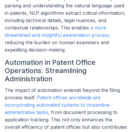
parsing and understanding the natural language used
in patents, NLP algorithms extract critical information,
including technical details, legal nuances, and
contextual relationships. This enables
a more
streamlined and insightful examination process,
reducing the burden on human examiners and
expediting decision-making.
Automation in Patent Office
Operations: Streamlining
Administration
The impact of automation extends beyond the filing
process itself.
Patent offices worldwide are
incorporating automated systems to streamline
administrative tasks
, from document processing to
application tracking. This not only enhances the
overall efficiency of patent offices but also contributes