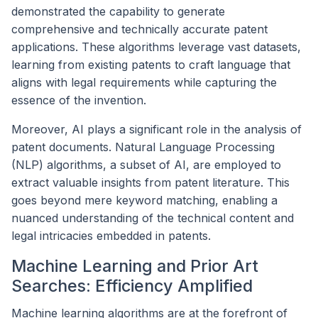
demonstrated the capability to generate
comprehensive and technically accurate patent
applications. These algorithms leverage vast datasets,
learning from existing patents to craft language that
aligns with legal requirements while capturing the
essence of the invention.
Moreover, AI plays a significant role in the analysis of
patent documents. Natural Language Processing
(NLP) algorithms, a subset of AI, are employed to
extract valuable insights from patent literature. This
goes beyond mere keyword matching, enabling a
nuanced understanding of the technical content and
legal intricacies embedded in patents.
Machine Learning and Prior Art
Searches: Efficiency Amplified
Machine learning algorithms are at the forefront of