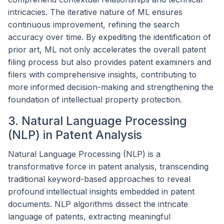
intricacies. The iterative nature of ML ensures
continuous improvement, refining the search
accuracy over time. By expediting the identification of
prior art, ML not only accelerates the overall patent
filing process but also provides patent examiners and
filers with comprehensive insights, contributing to
more informed decision-making and strengthening the
foundation of intellectual property protection.
3. Natural Language Processing
(NLP) in Patent Analysis
Natural Language Processing (NLP) is a
transformative force in patent analysis, transcending
traditional keyword-based approaches to reveal
profound intellectual insights embedded in patent
documents. NLP algorithms dissect the intricate
language of patents, extracting meaningful