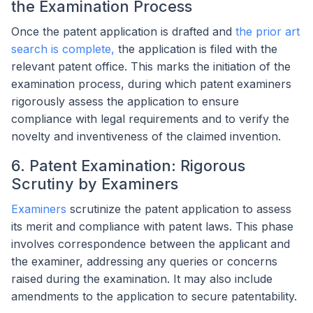
the Examination Process
Once the patent application is drafted and
the prior art
search is complete,
the application is filed with the
relevant patent office. This marks the initiation of the
examination process, during which patent examiners
rigorously assess the application to ensure
compliance with legal requirements and to verify the
novelty and inventiveness of the claimed invention.
6. Patent Examination: Rigorous
Scrutiny by Examiners
Examiners
scrutinize the patent application to assess
its merit and compliance with patent laws. This phase
involves correspondence between the applicant and
the examiner, addressing any queries or concerns
raised during the examination. It may also include
amendments to the application to secure patentability.