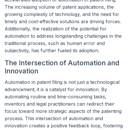
The increasing volume of patent applications, the
growing complexity of technology, and the need for
timely and cost-effective solutions are driving forces.
Additionally, the realization of the potential for
automation to address longstanding challenges in the
traditional process, such as human error and
subjectivity, has further fueled its adoption.
The Intersection of Automation and
Innovation
Automation in patent filing is not just a technological
advancement; it is a catalyst for innovation. By
automating routine and time-consuming tasks,
inventors and legal practitioners can redirect their
focus toward more strategic aspects of the patenting
process. This intersection of automation and
innovation creates a positive feedback loop, fostering