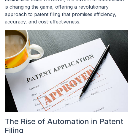
is changing the game, offering a revolutionary
approach to patent filing that promises efficiency,
accuracy, and cost-effectiveness.
The Rise of Automation in Patent
Filing