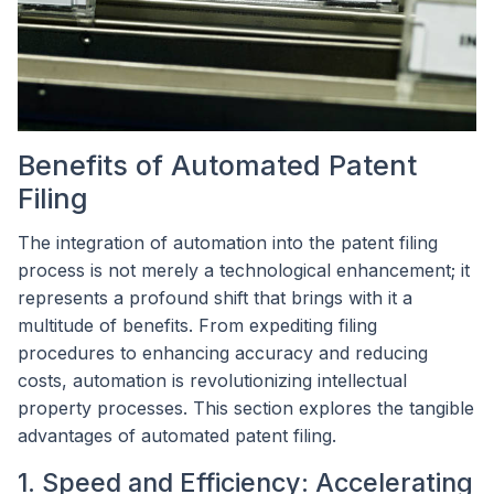
Benefits of Automated Patent
Filing
The integration of automation into the patent filing
process is not merely a technological enhancement; it
represents a profound shift that brings with it a
multitude of benefits. From expediting filing
procedures to enhancing accuracy and reducing
costs, automation is revolutionizing intellectual
property processes. This section explores the tangible
advantages of automated patent filing.
1. Speed and Efficiency: Accelerating