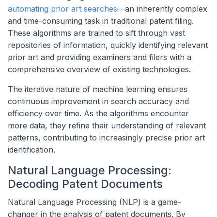
automating prior art searches
—an inherently complex
and time-consuming task in traditional patent filing.
These algorithms are trained to sift through vast
repositories of information, quickly identifying relevant
prior art and providing examiners and filers with a
comprehensive overview of existing technologies.
The iterative nature of machine learning ensures
continuous improvement in search accuracy and
efficiency over time. As the algorithms encounter
more data, they refine their understanding of relevant
patterns, contributing to increasingly precise prior art
identification.
Natural Language Processing:
Decoding Patent Documents
Natural Language Processing (NLP) is a game-
changer in the analysis of patent documents. By