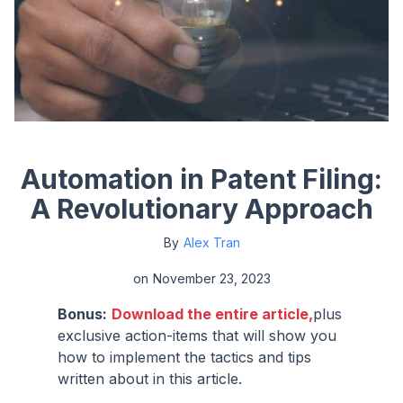
Automation in Patent Filing:
A Revolutionary Approach
By
Alex Tran
on
November 23, 2023
Bonus:
Download the entire article,
plus
exclusive action-items that will show you
how to implement the tactics and tips
written about in this article.