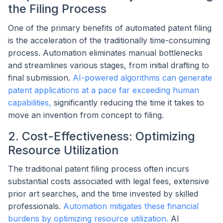
the Filing Process
One of the primary benefits of automated patent filing
is the acceleration of the traditionally time-consuming
process. Automation eliminates manual bottlenecks
and streamlines various stages, from initial drafting to
final submission.
AI-powered algorithms can generate
patent applications at a pace far exceeding human
capabilities,
significantly reducing the time it takes to
move an invention from concept to filing.
2. Cost-Effectiveness: Optimizing
Resource Utilization
The traditional patent filing process often incurs
substantial costs associated with legal fees, extensive
prior art searches, and the time invested by skilled
professionals.
Automation mitigates these financial
burdens by optimizing resource utilization.
AI