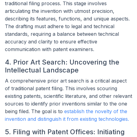
traditional filing process. This stage involves
articulating the invention with utmost precision,
describing its features, functions, and unique aspects.
The drafting must adhere to legal and technical
standards, requiring a balance between technical
accuracy and clarity to ensure effective
communication with patent examiners.
4. Prior Art Search: Uncovering the
Intellectual Landscape
A comprehensive prior art search is a critical aspect
of traditional patent filing. This involves scouring
existing patents, scientific literature, and other relevant
sources to identify prior inventions similar to the one
being filed. The goal is to
establish the novelty of the
invention and distinguish it from existing technologies.
5. Filing with Patent Offices: Initiating