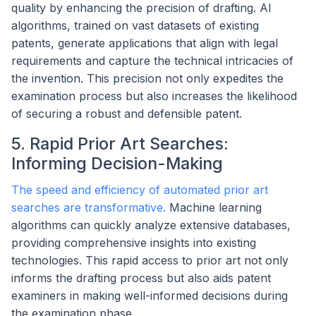
quality by enhancing the precision of drafting. AI
algorithms, trained on vast datasets of existing
patents, generate applications that align with legal
requirements and capture the technical intricacies of
the invention. This precision not only expedites the
examination process but also increases the likelihood
of securing a robust and defensible patent.
5. Rapid Prior Art Searches:
Informing Decision-Making
The speed and efficiency of automated prior art
searches are transformative.
Machine learning
algorithms can quickly analyze extensive databases,
providing comprehensive insights into existing
technologies. This rapid access to prior art not only
informs the drafting process but also aids patent
examiners in making well-informed decisions during
the examination phase.