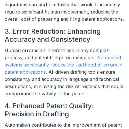
algorithms can perform tasks that would traditionally
require significant human involvement, reducing the
overall cost of preparing and filing patent applications.
3. Error Reduction: Enhancing
Accuracy and Consistency
Human error is an inherent risk in any complex
process, and patent filing is no exception.
Automated
systems significantly reduce the likelihood of errors in
patent applications.
AI-driven drafting tools ensure
consistency and accuracy in language and technical
descriptions, minimizing the risk of mistakes that could
compromise the validity of the patent.
4. Enhanced Patent Quality:
Precision in Drafting
Automation contributes to the improvement of patent