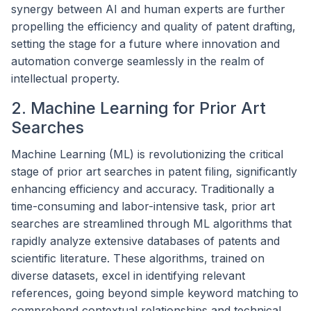
synergy between AI and human experts are further
propelling the efficiency and quality of patent drafting,
setting the stage for a future where innovation and
automation converge seamlessly in the realm of
intellectual property.
2. Machine Learning for Prior Art
Searches
Machine Learning (ML) is revolutionizing the critical
stage of prior art searches in patent filing, significantly
enhancing efficiency and accuracy. Traditionally a
time-consuming and labor-intensive task, prior art
searches are streamlined through ML algorithms that
rapidly analyze extensive databases of patents and
scientific literature. These algorithms, trained on
diverse datasets, excel in identifying relevant
references, going beyond simple keyword matching to
comprehend contextual relationships and technical