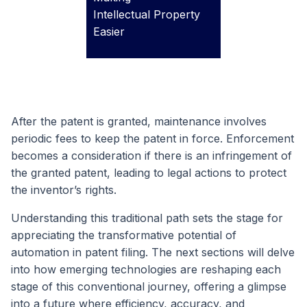
Intellectual Property
Easier
After the patent is granted, maintenance involves
periodic fees to keep the patent in force. Enforcement
becomes a consideration if there is an infringement of
the granted patent, leading to legal actions to protect
the inventor’s rights.
Understanding this traditional path sets the stage for
appreciating the transformative potential of
automation in patent filing. The next sections will delve
into how emerging technologies are reshaping each
stage of this conventional journey, offering a glimpse
into a future where efficiency, accuracy, and