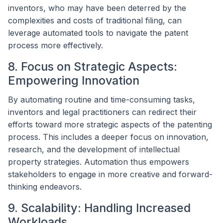
inventors, who may have been deterred by the
complexities and costs of traditional filing, can
leverage automated tools to navigate the patent
process more effectively.
8. Focus on Strategic Aspects:
Empowering Innovation
By automating routine and time-consuming tasks,
inventors and legal practitioners can redirect their
efforts toward more strategic aspects of the patenting
process. This includes a deeper focus on innovation,
research, and the development of intellectual
property strategies. Automation thus empowers
stakeholders to engage in more creative and forward-
thinking endeavors.
9. Scalability: Handling Increased
Workloads