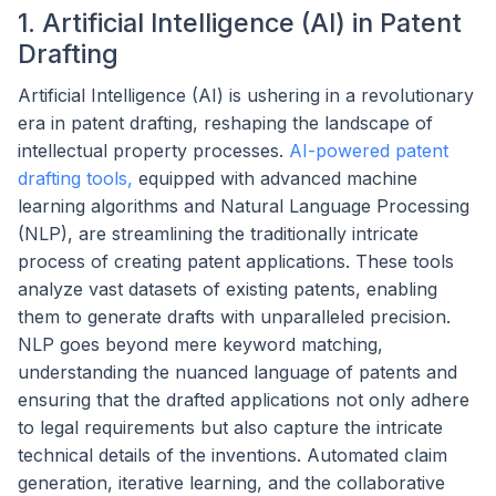
1. Artificial Intelligence (AI) in Patent
Drafting
Artificial Intelligence (AI) is ushering in a revolutionary
era in patent drafting, reshaping the landscape of
intellectual property processes.
AI-powered patent
drafting tools,
equipped with advanced machine
learning algorithms and Natural Language Processing
(NLP), are streamlining the traditionally intricate
process of creating patent applications. These tools
analyze vast datasets of existing patents, enabling
them to generate drafts with unparalleled precision.
NLP goes beyond mere keyword matching,
understanding the nuanced language of patents and
ensuring that the drafted applications not only adhere
to legal requirements but also capture the intricate
technical details of the inventions. Automated claim
generation, iterative learning, and the collaborative