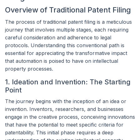
Overview of Traditional Patent Filing
The process of traditional patent filing is a meticulous
journey that involves multiple stages, each requiring
careful consideration and adherence to legal
protocols. Understanding this conventional path is
essential for appreciating the transformative impact
that automation is poised to have on intellectual
property processes.
1. Ideation and Invention: The Starting
Point
The journey begins with the inception of an idea or
invention. Inventors, researchers, and businesses
engage in the creative process, conceiving innovations
that have the potential to meet specific criteria for
patentability. This initial phase requires a deep