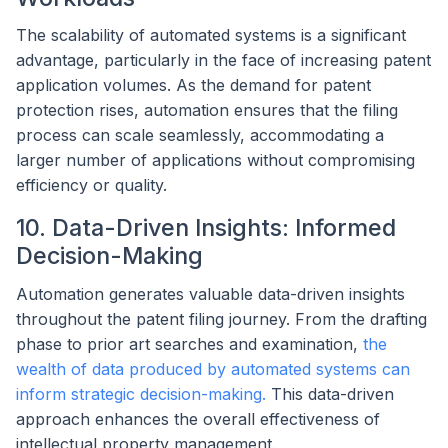
The scalability of automated systems is a significant
advantage, particularly in the face of increasing patent
application volumes. As the demand for patent
protection rises, automation ensures that the filing
process can scale seamlessly, accommodating a
larger number of applications without compromising
efficiency or quality.
10. Data-Driven Insights: Informed
Decision-Making
Automation generates valuable data-driven insights
throughout the patent filing journey. From the drafting
phase to prior art searches and examination,
the
wealth of data produced by automated systems can
inform strategic decision-making.
This data-driven
approach enhances the overall effectiveness of
intellectual property management.