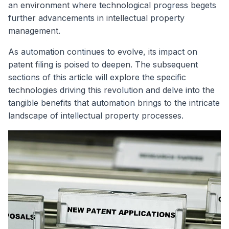
an environment where technological progress begets
further advancements in intellectual property
management.
As automation continues to evolve, its impact on
patent filing is poised to deepen. The subsequent
sections of this article will explore the specific
technologies driving this revolution and delve into the
tangible benefits that automation brings to the intricate
landscape of intellectual property processes.