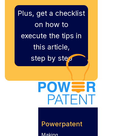
Plus, get a checklist
on how to
execute the tips in
this article,
step by step
Powerpatent
Making