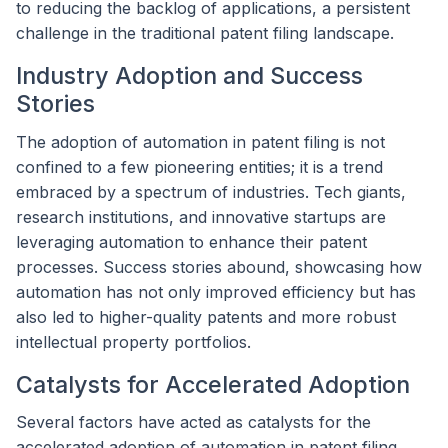
to reducing the backlog of applications, a persistent
challenge in the traditional patent filing landscape.
Industry Adoption and Success
Stories
The adoption of automation in patent filing is not
confined to a few pioneering entities; it is a trend
embraced by a spectrum of industries. Tech giants,
research institutions, and innovative startups are
leveraging automation to enhance their patent
processes. Success stories abound, showcasing how
automation has not only improved efficiency but has
also led to higher-quality patents and more robust
intellectual property portfolios.
Catalysts for Accelerated Adoption
Several factors have acted as catalysts for the
accelerated adoption of automation in patent filing.