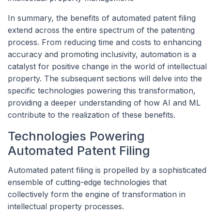
In summary, the benefits of automated patent filing
extend across the entire spectrum of the patenting
process. From reducing time and costs to enhancing
accuracy and promoting inclusivity, automation is a
catalyst for positive change in the world of intellectual
property. The subsequent sections will delve into the
specific technologies powering this transformation,
providing a deeper understanding of how AI and ML
contribute to the realization of these benefits.
Technologies Powering
Automated Patent Filing
Automated patent filing is propelled by a sophisticated
ensemble of cutting-edge technologies that
collectively form the engine of transformation in
intellectual property processes.