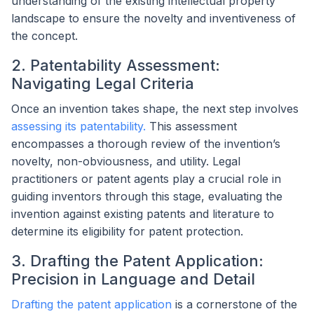
understanding of the existing intellectual property
landscape to ensure the novelty and inventiveness of
the concept.
2. Patentability Assessment:
Navigating Legal Criteria
Once an invention takes shape, the next step involves
assessing its patentability.
This assessment
encompasses a thorough review of the invention’s
novelty, non-obviousness, and utility. Legal
practitioners or patent agents play a crucial role in
guiding inventors through this stage, evaluating the
invention against existing patents and literature to
determine its eligibility for patent protection.
3. Drafting the Patent Application:
Precision in Language and Detail
Drafting the patent application
is a cornerstone of the