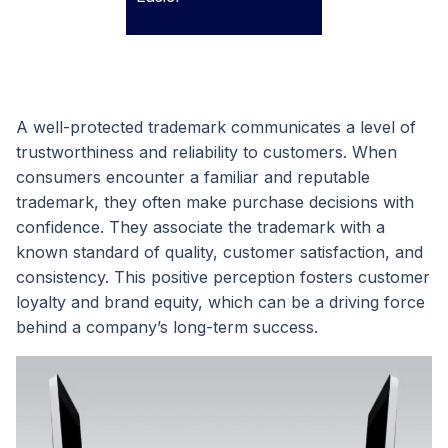
A well-protected trademark communicates a level of
trustworthiness and reliability to customers. When
consumers encounter a familiar and reputable
trademark, they often make purchase decisions with
confidence. They associate the trademark with a
known standard of quality, customer satisfaction, and
consistency. This positive perception fosters customer
loyalty and brand equity, which can be a driving force
behind a company’s long-term success.