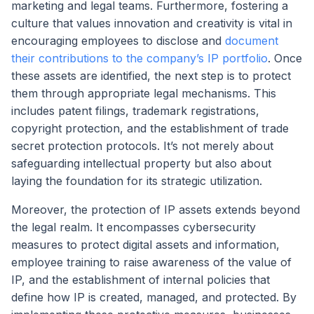
marketing and legal teams. Furthermore, fostering a
culture that values innovation and creativity is vital in
encouraging employees to disclose and
document
their contributions to the company’s IP portfolio
. Once
these assets are identified, the next step is to protect
them through appropriate legal mechanisms. This
includes patent filings, trademark registrations,
copyright protection, and the establishment of trade
secret protection protocols. It’s not merely about
safeguarding intellectual property but also about
laying the foundation for its strategic utilization.
Moreover, the protection of IP assets extends beyond
the legal realm. It encompasses cybersecurity
measures to protect digital assets and information,
employee training to raise awareness of the value of
IP, and the establishment of internal policies that
define how IP is created, managed, and protected. By