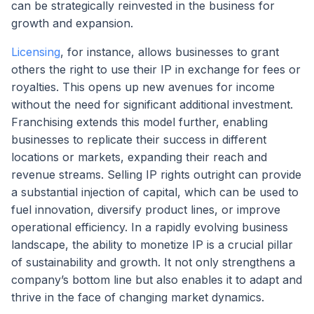
can be strategically reinvested in the business for
growth and expansion.
Licensing
, for instance, allows businesses to grant
others the right to use their IP in exchange for fees or
royalties. This opens up new avenues for income
without the need for significant additional investment.
Franchising extends this model further, enabling
businesses to replicate their success in different
locations or markets, expanding their reach and
revenue streams. Selling IP rights outright can provide
a substantial injection of capital, which can be used to
fuel innovation, diversify product lines, or improve
operational efficiency. In a rapidly evolving business
landscape, the ability to monetize IP is a crucial pillar
of sustainability and growth. It not only strengthens a
company’s bottom line but also enables it to adapt and
thrive in the face of changing market dynamics.