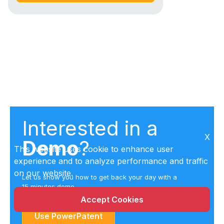
Interested in a
X
Demo
?
This website uses cookie to enhance user
experience and to analyze performance and traffic
on our website.
Let us show you how to get back your day with a
15 minutes demo
Accept Cookies
Use PowerPatent