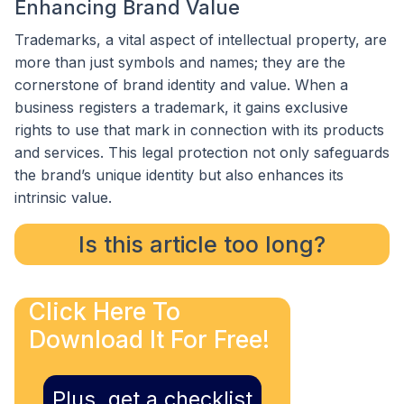
Enhancing Brand Value
Trademarks, a vital aspect of intellectual property, are
more than just symbols and names; they are the
cornerstone of brand identity and value. When a
business registers a trademark, it gains exclusive
rights to use that mark in connection with its products
and services. This legal protection not only safeguards
the brand’s unique identity but also enhances its
intrinsic value.
Is this article too long?
Click Here To
Download It For Free!
Plus, get a checklist