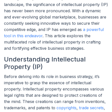
landscape, the significance of intellectual property (IP)
has never been more pronounced. With a dynamic
and ever-evolving global marketplace, businesses are
constantly seeking innovative ways to secure their
competitive edge, and IP has emerged as
a powerful
tool in this endeavor
. This article explores the
multifaceted role of intellectual property in crafting
and fortifying effective business strategies.
Understanding Intellectual
Property (IP)
Before delving into its role in business strategy, it’s
imperative to grasp the essence of intellectual
property. Intellectual property encompasses various
legal rights that are designed to protect creations of
the mind. These creations can range from inventions,
trademarks, and patents to
copyrights
,
trade secrets
,