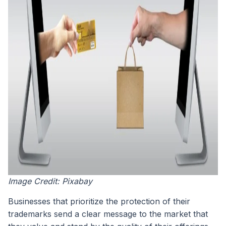
Image Credit: Pixabay
Businesses that prioritize the protection of their
trademarks send a clear message to the market that