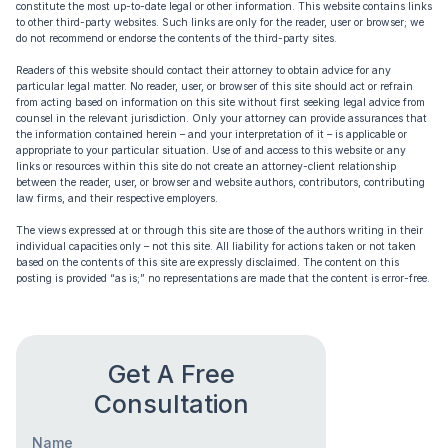
constitute the most up-to-date legal or other information. This website contains links
to other third-party websites. Such links are only for the reader, user or browser; we
do not recommend or endorse the contents of the third-party sites.
Readers of this website should contact their attorney to obtain advice for any
particular legal matter. No reader, user, or browser of this site should act or refrain
from acting based on information on this site without first seeking legal advice from
counsel in the relevant jurisdiction. Only your attorney can provide assurances that
the information contained herein – and your interpretation of it – is applicable or
appropriate to your particular situation. Use of and access to this website or any
links or resources within this site do not create an attorney-client relationship
between the reader, user, or browser and website authors, contributors, contributing
law firms, and their respective employers.
The views expressed at or through this site are those of the authors writing in their
individual capacities only – not this site. All liability for actions taken or not taken
based on the contents of this site are expressly disclaimed. The content on this
posting is provided “as is;” no representations are made that the content is error-free.
Get A Free
Consultation
Name