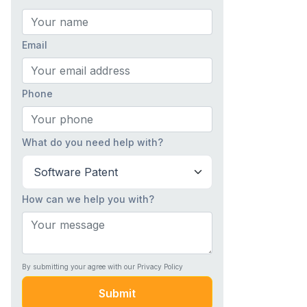
Email
Phone
What do you need help with?
How can we help you with?
By submitting your agree with our Privacy Policy
Submit