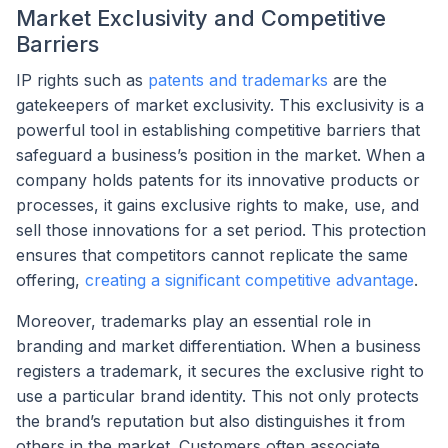
Market Exclusivity and Competitive
Barriers
IP rights such as
patents and trademarks
are the
gatekeepers of market exclusivity. This exclusivity is a
powerful tool in establishing competitive barriers that
safeguard a business’s position in the market. When a
company holds patents for its innovative products or
processes, it gains exclusive rights to make, use, and
sell those innovations for a set period. This protection
ensures that competitors cannot replicate the same
offering,
creating a significant competitive advantage
.
Moreover, trademarks play an essential role in
branding and market differentiation. When a business
registers a trademark, it secures the exclusive right to
use a particular brand identity. This not only protects
the brand’s reputation but also distinguishes it from
others in the market. Customers often associate