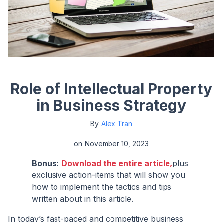
Role of Intellectual Property
in Business Strategy
By
Alex Tran
on
November 10, 2023
Bonus:
Download the entire article,
plus
exclusive action-items that will show you
how to implement the tactics and tips
written about in this article.
In today’s fast-paced and competitive business