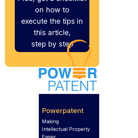
on how to
execute the tips in
this article,
step by step
Powerpatent
Making
Intellectual Property
Easier