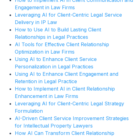
How to Implement AI in Client Communication and
Engagement in Law Firms
Leveraging AI for Client-Centric Legal Service
Delivery in IP Law
How to Use AI to Build Lasting Client
Relationships in Legal Practices
AI Tools for Effective Client Relationship
Optimization in Law Firms
Using AI to Enhance Client Service
Personalization in Legal Practices
Using AI to Enhance Client Engagement and
Retention in Legal Practice
How to Implement AI in Client Relationship
Enhancement in Law Firms
Leveraging AI for Client-Centric Legal Strategy
Formulation
AI-Driven Client Service Improvement Strategies
for Intellectual Property Lawyers
How AI Can Transform Client Relationship