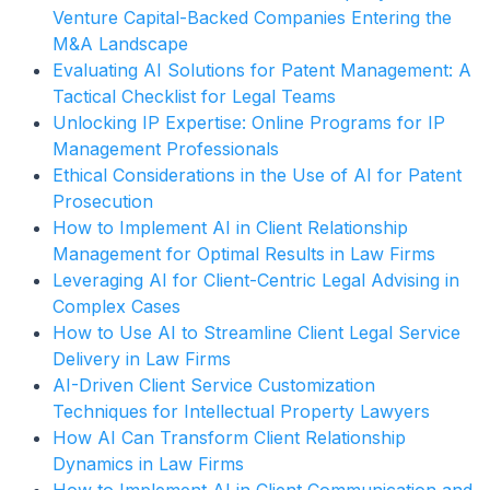
Venture Capital-Backed Companies Entering the
M&A Landscape
Evaluating AI Solutions for Patent Management: A
Tactical Checklist for Legal Teams
Unlocking IP Expertise: Online Programs for IP
Management Professionals
Ethical Considerations in the Use of AI for Patent
Prosecution
How to Implement AI in Client Relationship
Management for Optimal Results in Law Firms
Leveraging AI for Client-Centric Legal Advising in
Complex Cases
How to Use AI to Streamline Client Legal Service
Delivery in Law Firms
AI-Driven Client Service Customization
Techniques for Intellectual Property Lawyers
How AI Can Transform Client Relationship
Dynamics in Law Firms