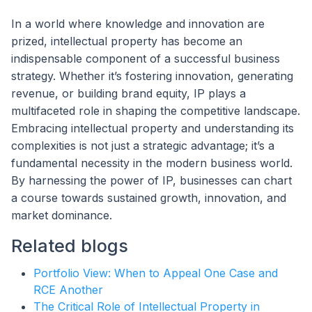
In a world where knowledge and innovation are
prized, intellectual property has become an
indispensable component of a successful business
strategy. Whether it’s fostering innovation, generating
revenue, or building brand equity, IP plays a
multifaceted role in shaping the competitive landscape.
Embracing intellectual property and understanding its
complexities is not just a strategic advantage; it’s a
fundamental necessity in the modern business world.
By harnessing the power of IP, businesses can chart
a course towards sustained growth, innovation, and
market dominance.
Related blogs
Portfolio View: When to Appeal One Case and
RCE Another
The Critical Role of Intellectual Property in