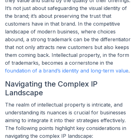
they value and stand by the quality of their offerings.
It’s not just about safeguarding the visual identity of
the brand; it’s about preserving the trust that
customers have in that brand. In the competitive
landscape of modern business, where choices
abound, a strong trademark can be the differentiator
that not only attracts new customers but also keeps
them coming back. Intellectual property, in the form
of trademarks, becomes a cornerstone in the
foundation of a brand’s identity and long-term value
.
Navigating the Complex IP
Landscape
The realm of intellectual property is intricate, and
understanding its nuances is crucial for businesses
aiming to integrate it into their strategies effectively.
The following points highlight key considerations in
navigating the complex IP landscape: