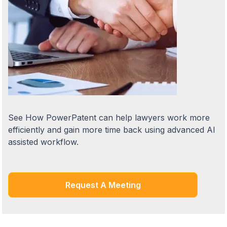
See How PowerPatent can help lawyers work more
efficiently and gain more time back using advanced AI
assisted workflow.
Request A Meeting