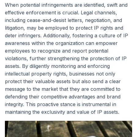
When potential infringements are identified, swift and
effective enforcement is crucial. Legal channels,
including cease-and-desist letters, negotiation, and
litigation, may be employed to protect IP rights and
deter infringers. Additionally, fostering a culture of IP
awareness within the organization can empower
employees to recognize and report potential
violations, further strengthening the protection of IP
assets. By diligently monitoring and enforcing
intellectual property rights, businesses not only
protect their valuable assets but also send a clear
message to the market that they are committed to
defending their competitive advantages and brand
integrity. This proactive stance is instrumental in
maintaining the exclusivity and value of IP assets.