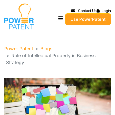
Contact Us
Login
Use PowerPatent
Power Patent
Blogs
Role of Intellectual Property in Business
Strategy