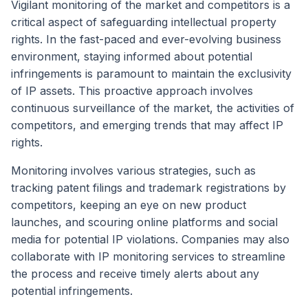
Vigilant monitoring of the market and competitors is a
critical aspect of safeguarding intellectual property
rights. In the fast-paced and ever-evolving business
environment, staying informed about potential
infringements is paramount to maintain the exclusivity
of IP assets. This proactive approach involves
continuous surveillance of the market, the activities of
competitors, and emerging trends that may affect IP
rights.
Monitoring involves various strategies, such as
tracking patent filings and trademark registrations by
competitors, keeping an eye on new product
launches, and scouring online platforms and social
media for potential IP violations. Companies may also
collaborate with IP monitoring services to streamline
the process and receive timely alerts about any
potential infringements.