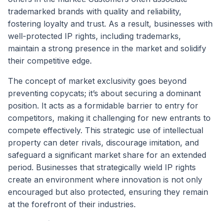
trademarked brands with quality and reliability,
fostering loyalty and trust. As a result, businesses with
well-protected IP rights, including trademarks,
maintain a strong presence in the market and solidify
their competitive edge.
The concept of market exclusivity goes beyond
preventing copycats; it’s about securing a dominant
position. It acts as a formidable barrier to entry for
competitors, making it challenging for new entrants to
compete effectively. This strategic use of intellectual
property can deter rivals, discourage imitation, and
safeguard a significant market share for an extended
period. Businesses that strategically wield IP rights
create an environment where innovation is not only
encouraged but also protected, ensuring they remain
at the forefront of their industries.