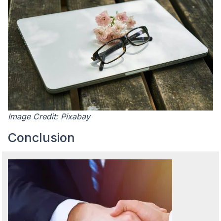
Image Credit: Pixabay
Conclusion