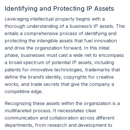
Identifying and Protecting IP Assets
Leveraging intellectual property begins with a
thorough understanding of a business’s IP assets. This
entails a comprehensive process of identifying and
protecting the intangible assets that fuel innovation
and drive the organization forward. In this initial
phase, businesses must cast a wide net to encompass
a broad spectrum of potential IP assets, including
patents for innovative technologies, trademarks that
define the brand’s identity, copyrights for creative
works, and trade secrets that give the company a
competitive edge.
Recognizing these assets within the organization is a
multifaceted process. It necessitates clear
communication and collaboration across different
departments, from research and development to