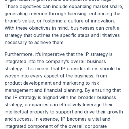
These objectives can include expanding market share,
generating revenue through licensing, enhancing the
brand’s value, or fostering a culture of innovation.
With these objectives in mind, businesses can craft a
strategy that outlines the specific steps and initiatives
necessary to achieve them.
Furthermore, it’s imperative that the IP strategy is
integrated into the company’s overall business
strategy. This means that IP considerations should be
woven into every aspect of the business, from
product development and marketing to risk
management and financial planning. By ensuring that
the IP strategy is aligned with the broader business
strategy, companies can effectively leverage their
intellectual property to support and drive their growth
and success. In essence, IP becomes a vital and
integrated component of the overall corporate