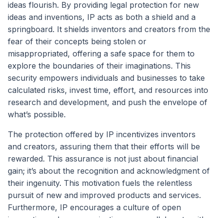
ideas flourish. By providing legal protection for new
ideas and inventions, IP acts as both a shield and a
springboard. It shields inventors and creators from the
fear of their concepts being stolen or
misappropriated, offering a safe space for them to
explore the boundaries of their imaginations. This
security empowers individuals and businesses to take
calculated risks, invest time, effort, and resources into
research and development, and push the envelope of
what’s possible.
The protection offered by IP incentivizes inventors
and creators, assuring them that their efforts will be
rewarded. This assurance is not just about financial
gain; it’s about the recognition and acknowledgment of
their ingenuity. This motivation fuels the relentless
pursuit of new and improved products and services.
Furthermore, IP encourages a culture of open