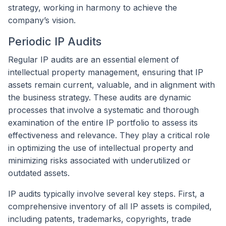
strategy, working in harmony to achieve the
company’s vision.
Periodic IP Audits
Regular IP audits are an essential element of
intellectual property management, ensuring that IP
assets remain current, valuable, and in alignment with
the business strategy. These audits are dynamic
processes that involve a systematic and thorough
examination of the entire IP portfolio to assess its
effectiveness and relevance. They play a critical role
in optimizing the use of intellectual property and
minimizing risks associated with underutilized or
outdated assets.
IP audits typically involve several key steps. First, a
comprehensive inventory of all IP assets is compiled,
including patents, trademarks, copyrights, trade