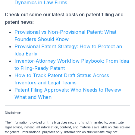
Dynamics in Law Firms
Check out some our latest posts on patent filling and
patent news:
Provisional vs Non-Provisional Patent: What
Founders Should Know
Provisional Patent Strategy: How to Protect an
Idea Early
Inventor-Attorney Workflow Playbook: From Idea
to Filing-Ready Patent
How to Track Patent Draft Status Across
Inventors and Legal Teams
Patent Filing Approvals: Who Needs to Review
What and When
Disclaimer:
The information provided on this blog does not, and is not intended to, constitute
legal advice; instead, all information, content, and materials available on this site are
for general informational purposes only. Information on this website may not