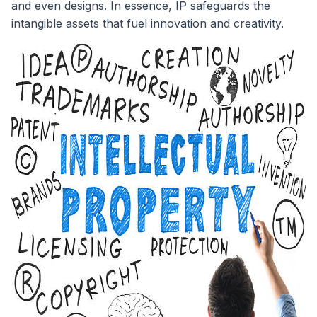
and even designs. In essence, IP safeguards the
intangible assets that fuel innovation and creativity.