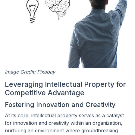
Image Credit: Pixabay
Leveraging Intellectual Property for
Competitive Advantage
Fostering Innovation and Creativity
At its core, intellectual property serves as a catalyst
for innovation and creativity within an organization,
nurturing an environment where groundbreaking