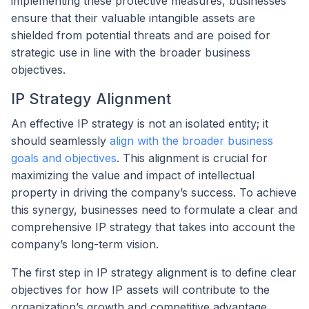
implementing these protective measures, businesses
ensure that their valuable intangible assets are
shielded from potential threats and are poised for
strategic use in line with the broader business
objectives.
IP Strategy Alignment
An effective IP strategy is not an isolated entity; it
should seamlessly
align with the broader business
goals and objectives
. This alignment is crucial for
maximizing the value and impact of intellectual
property in driving the company’s success. To achieve
this synergy, businesses need to formulate a clear and
comprehensive IP strategy that takes into account the
company’s long-term vision.
The first step in IP strategy alignment is to define clear
objectives for how IP assets will contribute to the
organization’s growth and competitive advantage.