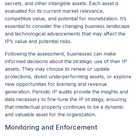
secrets, and other intangible assets. Each asset is
evaluated for its current market relevance,
competitive value, and potential for monetization. It’s
essential to consider the changing business landscape
and technological advancements that may affect the
IP’s value and potential risks.
Following the assessment, businesses can make
informed decisions about the strategic use of their IP
assets. They may choose to renew or update
protections, divest underperforming assets, or explore
new opportunities for licensing and revenue
generation. Periodic IP audits provide the insights and
data necessary to fine-tune the IP strategy, ensuring
that intellectual property continues to be a dynamic
and valuable asset for the organization.
Monitoring and Enforcement