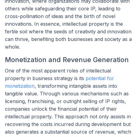
innovation, where organizations may collaborate with
others while safeguarding their core IP, leading to
cross-pollination of ideas and the birth of novel
innovations. In essence, intellectual property is the
fertile soil where the seeds of creativity and innovation
can thrive, benefiting both businesses and society as a
whole.
Monetization and Revenue Generation
One of the most apparent roles of intellectual
property in business strategy is its
potential for
monetization
, transforming intangible assets into
tangible value. Through various mechanisms such as
licensing, franchising, or outright selling of IP rights,
companies unlock the financial potential of their
intellectual property. This approach not only assists in
recovering the costs incurred during development but
also generates a substantial source of revenue, which