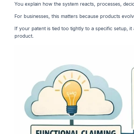
You explain how the system reacts, processes, decid
For businesses, this matters because products evolv
If your patent is tied too tightly to a specific setup,
product.