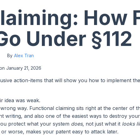
laiming: How 
Go Under §112
By
Alex Tran
on
January 21, 2026
lusive action-items that will show you how to implement th
ir idea was weak.
rong way. Functional claiming sits right at the center of t
ent writing, and also one of the easiest ways to destroy yo
ts you protect what your system
does
, not just what it
looks li
e, or worse, makes your patent easy to attack later.