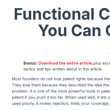
Functional C
You Can 
Bonus:
Download the entire article,
plus exc
tactics and tips written about in this article.
Most founders do not lose patent rights because the
They lose them because they described the idea the w
problem. It is one of the most powerful tools in pat
patent if you push it too far. When used well, it le
used poorly, it invites rejection, limits your coverag