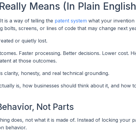
eally Means (In Plain English
 It is a way of telling the
patent system
what your invention
ing bolts, screens, or lines of code that may change next yea
eated or quietly lost.
comes. Faster processing. Better decisions. Lower cost. H
atent at those outcomes.
s clarity, honesty, and real technical grounding.
tually is, how businesses should think about it, and how to
Behavior, Not Parts
hing does, not what it is made of. Instead of locking your p
on behavior.