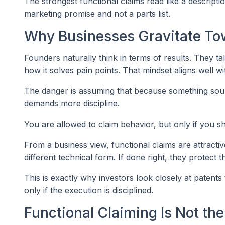
The strongest functional claims read like a descript
marketing promise and not a parts list.
Why Businesses Gravitate To
Founders naturally think in terms of results. They t
how it solves pain points. That mindset aligns well wi
The danger is assuming that because something sounds
demands more discipline.
You are allowed to claim behavior, but only if you
From a business view, functional claims are attract
different technical form. If done right, they protect t
This is exactly why investors look closely at patent
only if the execution is disciplined.
Functional Claiming Is Not t