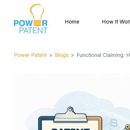
Home
How It Wor
Power Patent
Blogs
Functional Claiming: