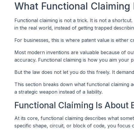
What Functional Claiming R
Functional claiming is not a trick. It is not a shortcut.
in the real world, instead of getting trapped describ
For businesses, this is where patent value is either cr
Most modern inventions are valuable because of out
accuracy. Functional claiming is how you aim your p
But the law does not let you do this freely. It demand
This section breaks down what functional claiming ac
a strategic weapon instead of a liability.
Functional Claiming Is About 
At its core, functional claiming describes what somet
specific shape, circuit, or block of code, you focus 