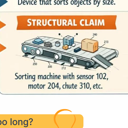
too long?