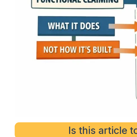
Is this article 