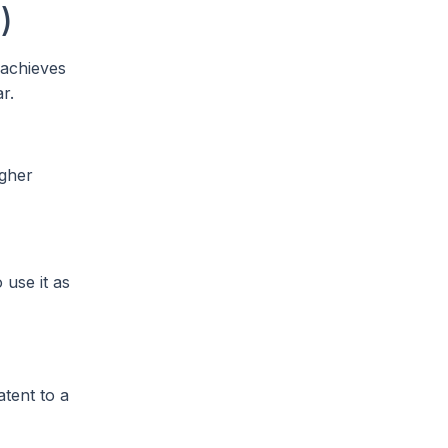
)
 achieves
r.
igher
 use it as
atent to a