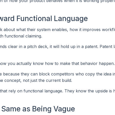
ion of how your product behaves when it is working properl
ward Functional Language
alk about what their system enables, how it improves workf
th functional claiming.
 clear in a pitch deck, it will hold up in a patent. Patent 
 show you actually know how to make that behavior happen.
ive because they can block competitors who copy the idea i
he concept, not just the current build.
s that rely on functional language. They know the upside is 
he Same as Being Vague