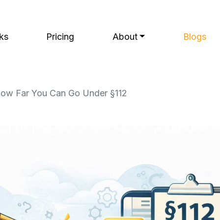
ks
Pricing
About
Blogs
 How Far You Can Go Under §112