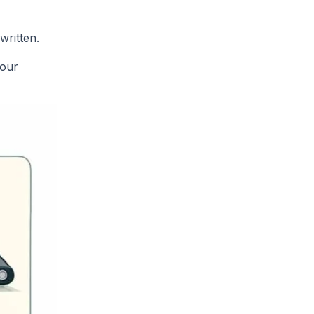
written.
your