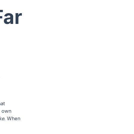
Far
e
hat
ur own
ke
. When