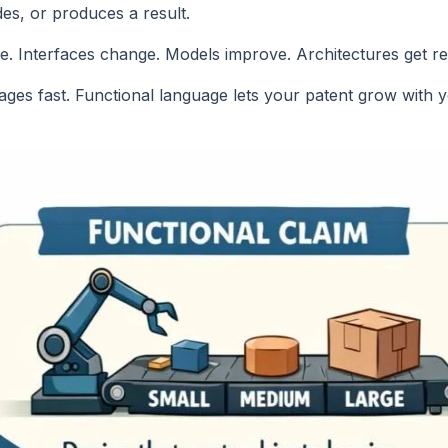
es, or produces a result.
e. Interfaces change. Models improve. Architectures get re
 it ages fast. Functional language lets your patent grow with 