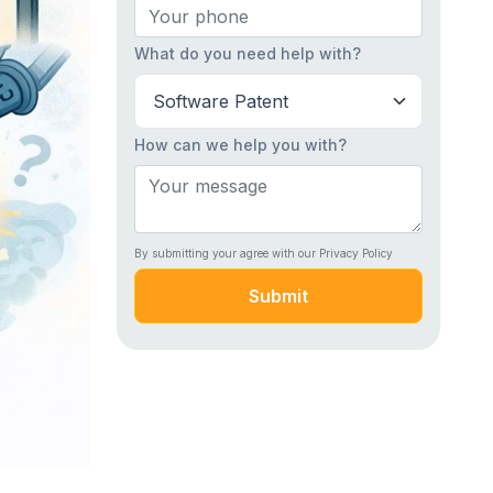
What do you need help with?
How can we help you with?
By submitting your agree with our Privacy Policy
Submit