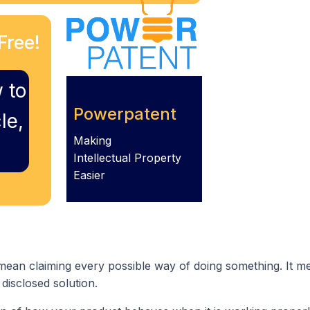
Free!
 to
Powerpatent
le,
Making
Intellectual Property
Easier
mean claiming every possible way of doing something. It m
 disclosed solution.