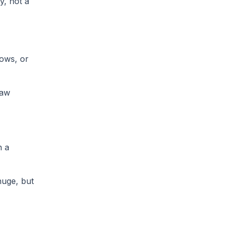
y, not a
lows, or
law
n a
huge, but