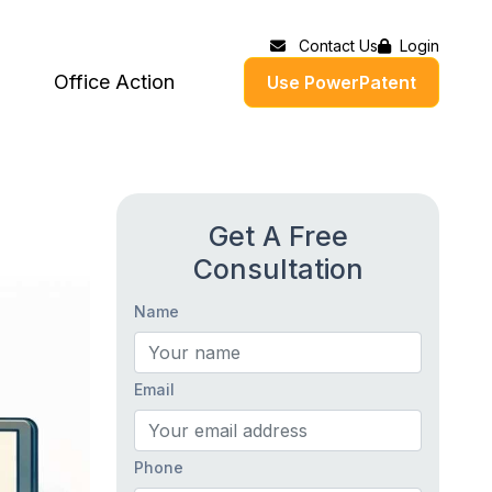
Contact Us
Login
Office Action
Use PowerPatent
Get A Free
Consultation
Name
Email
Phone