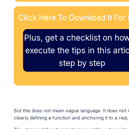
Click Here To Download It For 
Plus, get a checklist on how
execute the tips in this artic
step by step
But this does not mean vague language. It does not 
clearly defining a function and anchoring it to a real,