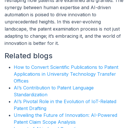
reshaping how patents are examined and granted. The
synergy between human expertise and AI-driven
automation is poised to drive innovation to
unprecedented heights. In this ever-evolving
landscape, the patent examination process is not just
adapting to change; it’s embracing it, and the world of
innovation is better for it.
Related blogs
How to Convert Scientific Publications to Patent
Applications in University Technology Transfer
Offices
AI’s Contribution to Patent Language
Standardization
AI’s Pivotal Role in the Evolution of IoT-Related
Patent Drafting
Unveiling the Future of Innovation: AI-Powered
Patent Claim Scope Analysis