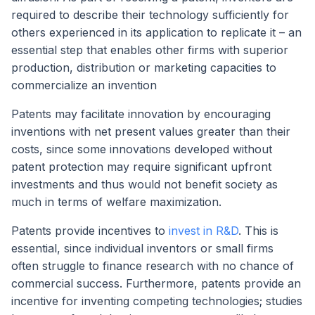
required to describe their technology sufficiently for
others experienced in its application to replicate it – an
essential step that enables other firms with superior
production, distribution or marketing capacities to
commercialize an invention
Patents may facilitate innovation by encouraging
inventions with net present values greater than their
costs, since some innovations developed without
patent protection may require significant upfront
investments and thus would not benefit society as
much in terms of welfare maximization.
Patents provide incentives to
invest in R&D
. This is
essential, since individual inventors or small firms
often struggle to finance research with no chance of
commercial success. Furthermore, patents provide an
incentive for inventing competing technologies; studies