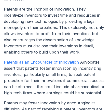
Patents are the linchpin of innovation. They
incentivize inventors to invest time and resources in
developing new technologies by providing a legal
monopoly on their creations. This exclusivity not only
allows inventors to profit from their inventions but
also encourages the dissemination of knowledge.
Inventors must disclose their inventions in detail,
enabling others to build upon their work.
Patents as an Encourager of Innovation
Advocates
assert that patents foster innovation by incentivizing
inventors, particularly small firms, to seek patent
protection for their innovations if commercial success
can be attained – this could include pharmaceutical or
high-tech firms where earnings could be substantial.
Patents may foster innovation by encouraging its
diffusion. As part of receiving a patent, inventors are