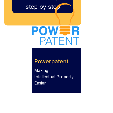
step by step
Powerpatent
Making
Intellectual Property
Easier