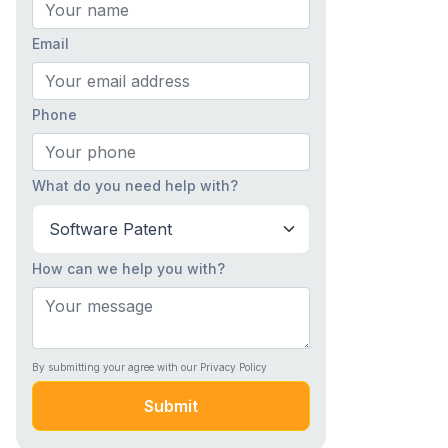
Email
Phone
What do you need help with?
How can we help you with?
By submitting your agree with our Privacy Policy
Submit