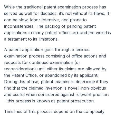
While the traditional patent examination process has
served us well for decades, it’s not without its flaws. It
can be slow, labor-intensive, and prone to
inconsistencies. The backlog of pending patent
applications in many patent offices around the world is
a testament to its limitations.
A patent application goes through a tedious
examination process consisting of office actions and
requests for continued examination (or
reconsideration) until either its claims are allowed by
the Patent Office, or abandoned by its applicant.
During this phase, patent examiners determine if they
find that the claimed invention is novel, non-obvious
and useful when considered against relevant prior art
– this process is known as patent prosecution.
Timelines of this process depend on the complexity