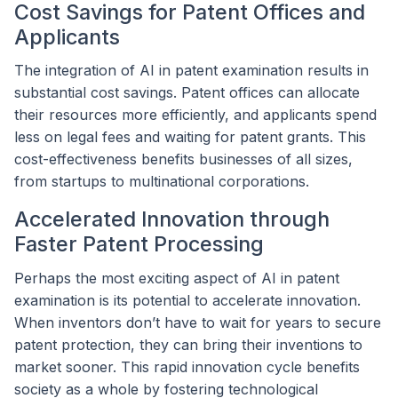
Cost Savings for Patent Offices and
Applicants
The integration of AI in patent examination results in
substantial cost savings. Patent offices can allocate
their resources more efficiently, and applicants spend
less on legal fees and waiting for patent grants. This
cost-effectiveness benefits businesses of all sizes,
from startups to multinational corporations.
Accelerated Innovation through
Faster Patent Processing
Perhaps the most exciting aspect of AI in patent
examination is its potential to accelerate innovation.
When inventors don’t have to wait for years to secure
patent protection, they can bring their inventions to
market sooner. This rapid innovation cycle benefits
society as a whole by fostering technological