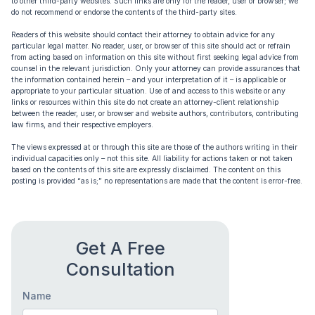
to other third-party websites. Such links are only for the reader, user or browser; we
do not recommend or endorse the contents of the third-party sites.
Readers of this website should contact their attorney to obtain advice for any
particular legal matter. No reader, user, or browser of this site should act or refrain
from acting based on information on this site without first seeking legal advice from
counsel in the relevant jurisdiction. Only your attorney can provide assurances that
the information contained herein – and your interpretation of it – is applicable or
appropriate to your particular situation. Use of and access to this website or any
links or resources within this site do not create an attorney-client relationship
between the reader, user, or browser and website authors, contributors, contributing
law firms, and their respective employers.
The views expressed at or through this site are those of the authors writing in their
individual capacities only – not this site. All liability for actions taken or not taken
based on the contents of this site are expressly disclaimed. The content on this
posting is provided “as is;” no representations are made that the content is error-free.
Get A Free
Consultation
Name