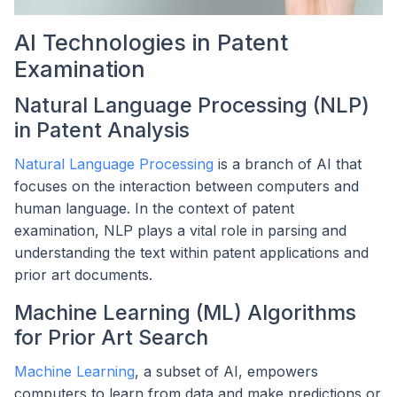
AI Technologies in Patent
Examination
Natural Language Processing (NLP)
in Patent Analysis
Natural Language Processing
is a branch of AI that
focuses on the interaction between computers and
human language. In the context of patent
examination, NLP plays a vital role in parsing and
understanding the text within patent applications and
prior art documents.
Machine Learning (ML) Algorithms
for Prior Art Search
Machine Learning
, a subset of AI, empowers
computers to learn from data and make predictions or