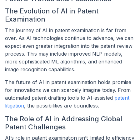
The Evolution of AI in Patent
Examination
The journey of AI in patent examination is far from
over. As AI technologies continue to advance, we can
expect even greater integration into the patent review
process. This may include improved NLP models,
more sophisticated ML algorithms, and enhanced
image recognition capabilities.
The future of AI in patent examination holds promise
for innovations we can scarcely imagine today. From
automated patent drafting tools to AI-assisted
patent
litigation
, the possibilities are boundless.
The Role of AI in Addressing Global
Patent Challenges
AI’s role in patent examination isn’t limited to efficiency