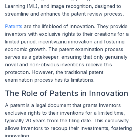
Learning (ML), and image recognition, designed to
streamline and enhance the patent review process.
Patents
are the lifeblood of innovation. They provide
inventors with exclusive rights to their creations for a
limited period, incentivizing innovation and fostering
economic growth. The patent examination process
serves as a gatekeeper, ensuring that only genuinely
novel and non-obvious inventions receive this
protection. However, the traditional patent
examination process has its limitations.
The Role of Patents in Innovation
A patent is a legal document that grants inventors
exclusive rights to their inventions for a limited time,
typically 20 years from the filing date. This exclusivity
allows inventors to recoup their investments, fostering
innovation.