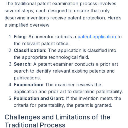
The traditional patent examination process involves
several steps, each designed to ensure that only
deserving inventions receive patent protection. Here’s
a simplified overview:
Filing:
An inventor submits a
patent application
to
the relevant patent office.
Classification:
The application is classified into
the appropriate technological field.
Search:
A patent examiner conducts a prior art
search to identify relevant existing patents and
publications.
Examination:
The examiner reviews the
application and prior art to determine patentability.
Publication and Grant:
If the invention meets the
criteria for patentability, the patent is granted.
Challenges and Limitations of the
Traditional Process