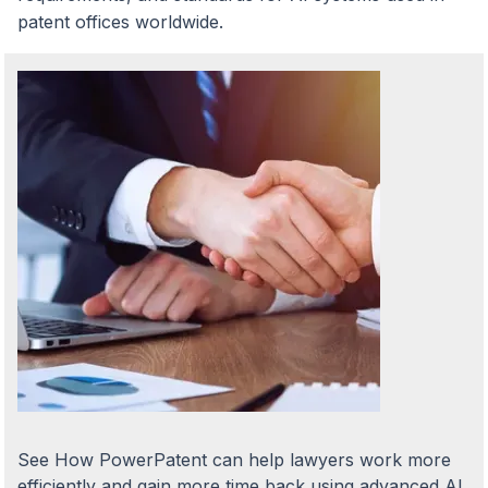
patent offices worldwide.
See How PowerPatent can help lawyers work more
efficiently and gain more time back using advanced AI