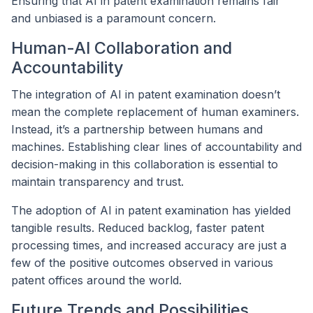
Ensuring that AI in patent examination remains fair
and unbiased is a paramount concern.
Human-AI Collaboration and
Accountability
The integration of AI in patent examination doesn’t
mean the complete replacement of human examiners.
Instead, it’s a partnership between humans and
machines. Establishing clear lines of accountability and
decision-making in this collaboration is essential to
maintain transparency and trust.
The adoption of AI in patent examination has yielded
tangible results. Reduced backlog, faster patent
processing times, and increased accuracy are just a
few of the positive outcomes observed in various
patent offices around the world.
Future Trends and Possibilities