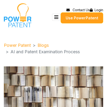
Contact Us
Login
Use PowerPatent
Power Patent
Blogs
AI and Patent Examination Process