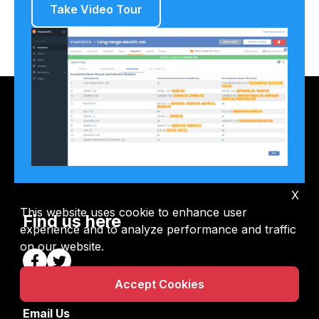
Take Video Tour
X
This website uses cookie to enhance user
Find us here
experience and to analyze performance and traffic
on our website.
Accept Cookies
Email Us