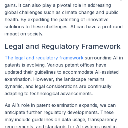
gains. It can also play a pivotal role in addressing
global challenges such as climate change and public
health. By expediting the patenting of innovative
solutions to these challenges, AI can have a profound
impact on society.
Legal and Regulatory Framework
The legal and regulatory framework
surrounding AI in
patents is evolving. Various patent offices have
updated their guidelines to accommodate AI-assisted
examination. However, the landscape remains
dynamic, and legal considerations are continually
adapting to technological advancements.
As AI’s role in patent examination expands, we can
anticipate further regulatory developments. These
may include guidelines on data usage, transparency
requirements, and standards for AI systems used in