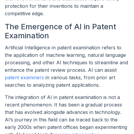
protection for their inventions to maintain a
competitive edge.
The Emergence of AI in Patent
Examination
Artificial Intelligence in patent examination refers to
the application of machine learning, natural language
processing, and other AI techniques to streamline and
enhance the patent review process. AI can assist
patent examiners
in various tasks, from prior art
searches to analyzing patent applications.
The integration of AI in patent examination is not a
recent phenomenon. It has been a gradual process
that has evolved alongside advances in technology.
AI’s journey in this field can be traced back to the
early 2000s when patent offices began experimenting