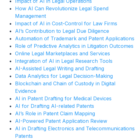
Impact of AI in Legal Operations
How AI Can Revolutionize Legal Spend
Management
Impact of AI in Cost-Control for Law Firms
AI’s Contribution to Legal Due Diligence
Automation of Trademark and Patent Applications
Role of Predictive Analytics in Litigation Outcomes
Online Legal Marketplaces and Services
Integration of AI in Legal Research Tools
AI-Assisted Legal Writing and Drafting
Data Analytics for Legal Decision-Making
Blockchain and Chain of Custody in Digital
Evidence
AI in Patent Drafting for Medical Devices
AI for Drafting AI-related Patents
AI’s Role in Patent Claim Mapping
AI-Powered Patent Application Review
AI in Drafting Electronics and Telecommunications
Patents