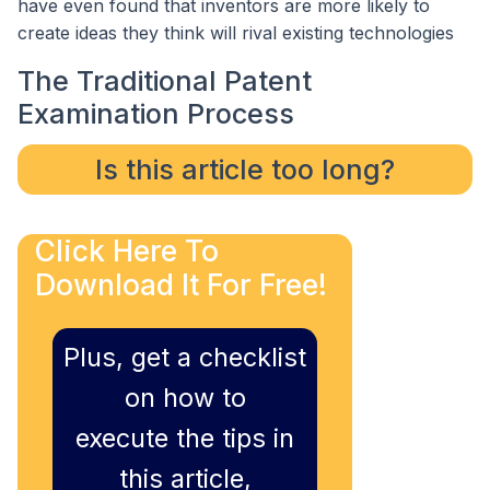
have even found that inventors are more likely to
create ideas they think will rival existing technologies
The Traditional Patent
Examination Process
Is this article too long?
Click Here To
Download It For Free!
Plus, get a checklist
on how to
execute the tips in
this article,