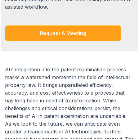
assisted workflow.
Request A Meeting
AI’s integration into the patent examination process
marks a watershed moment in the field of intellectual
property law. It brings unparalleled efficiency,
accuracy, and cost-effectiveness to a process that
has long been in need of transformation. While
challenges and ethical considerations persist, the
benefits of AI in patent examination are undeniable.
As we look to the future, we can anticipate even
greater advancements in AI technologies, further