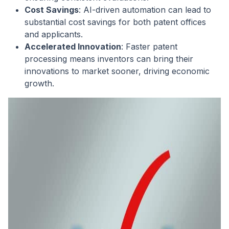
Cost Savings
: AI-driven automation can lead to
substantial cost savings for both patent offices
and applicants.
Accelerated Innovation
: Faster patent
processing means inventors can bring their
innovations to market sooner, driving economic
growth.