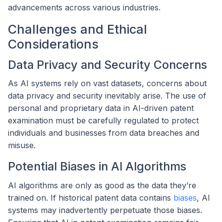
advancements across various industries.
Challenges and Ethical
Considerations
Data Privacy and Security Concerns
As AI systems rely on vast datasets, concerns about
data privacy and security inevitably arise. The use of
personal and proprietary data in AI-driven patent
examination must be carefully regulated to protect
individuals and businesses from data breaches and
misuse.
Potential Biases in AI Algorithms
AI algorithms are only as good as the data they’re
trained on. If historical patent data contains
biases
, AI
systems may inadvertently perpetuate those biases.