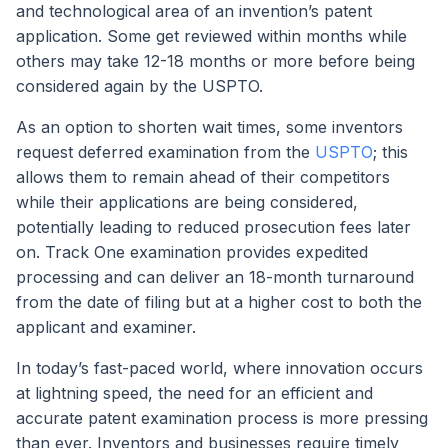
and technological area of an invention’s patent
application. Some get reviewed within months while
others may take 12-18 months or more before being
considered again by the USPTO.
As an option to shorten wait times, some inventors
request deferred examination from the
USPTO
; this
allows them to remain ahead of their competitors
while their applications are being considered,
potentially leading to reduced prosecution fees later
on. Track One examination provides expedited
processing and can deliver an 18-month turnaround
from the date of filing but at a higher cost to both the
applicant and examiner.
In today’s fast-paced world, where innovation occurs
at lightning speed, the need for an efficient and
accurate patent examination process is more pressing
than ever. Inventors and businesses require timely