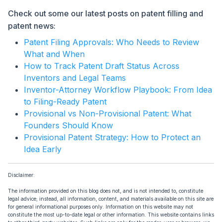
Check out some our latest posts on patent filling and
patent news:
Patent Filing Approvals: Who Needs to Review
What and When
How to Track Patent Draft Status Across
Inventors and Legal Teams
Inventor-Attorney Workflow Playbook: From Idea
to Filing-Ready Patent
Provisional vs Non-Provisional Patent: What
Founders Should Know
Provisional Patent Strategy: How to Protect an
Idea Early
Disclaimer:
The information provided on this blog does not, and is not intended to, constitute
legal advice; instead, all information, content, and materials available on this site are
for general informational purposes only. Information on this website may not
constitute the most up-to-date legal or other information. This website contains links