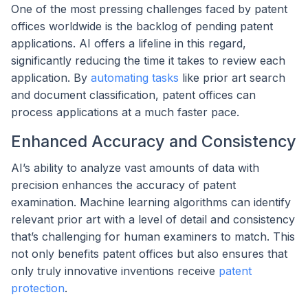
One of the most pressing challenges faced by patent
offices worldwide is the backlog of pending patent
applications. AI offers a lifeline in this regard,
significantly reducing the time it takes to review each
application. By
automating tasks
like prior art search
and document classification, patent offices can
process applications at a much faster pace.
Enhanced Accuracy and Consistency
AI’s ability to analyze vast amounts of data with
precision enhances the accuracy of patent
examination. Machine learning algorithms can identify
relevant prior art with a level of detail and consistency
that’s challenging for human examiners to match. This
not only benefits patent offices but also ensures that
only truly innovative inventions receive
patent
protection
.