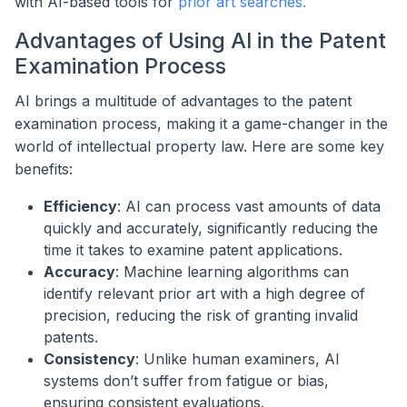
with AI-based tools for
prior art searches.
Advantages of Using AI in the Patent
Examination Process
AI brings a multitude of advantages to the patent
examination process, making it a game-changer in the
world of intellectual property law. Here are some key
benefits:
Efficiency
: AI can process vast amounts of data
quickly and accurately, significantly reducing the
time it takes to examine patent applications.
Accuracy
: Machine learning algorithms can
identify relevant prior art with a high degree of
precision, reducing the risk of granting invalid
patents.
Consistency
: Unlike human examiners, AI
systems don’t suffer from fatigue or bias,
ensuring consistent evaluations.