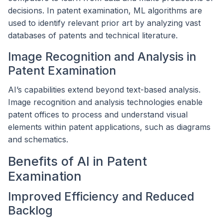
decisions. In patent examination, ML algorithms are
used to identify relevant prior art by analyzing vast
databases of patents and technical literature.
Image Recognition and Analysis in
Patent Examination
AI’s capabilities extend beyond text-based analysis.
Image recognition and analysis technologies enable
patent offices to process and understand visual
elements within patent applications, such as diagrams
and schematics.
Benefits of AI in Patent
Examination
Improved Efficiency and Reduced
Backlog