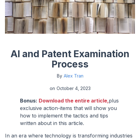
AI and Patent Examination
Process
By
Alex Tran
on
October 4, 2023
Bonus:
Download the entire article,
plus
exclusive action-items that will show you
how to implement the tactics and tips
written about in this article.
In an era where technology is transforming industries