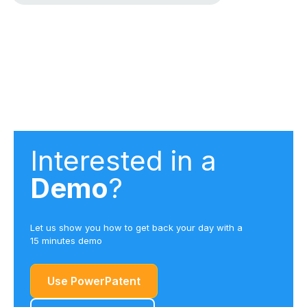
Interested in a
Demo
?
Let us show you how to get back your day with a
15 minutes demo
Use PowerPatent