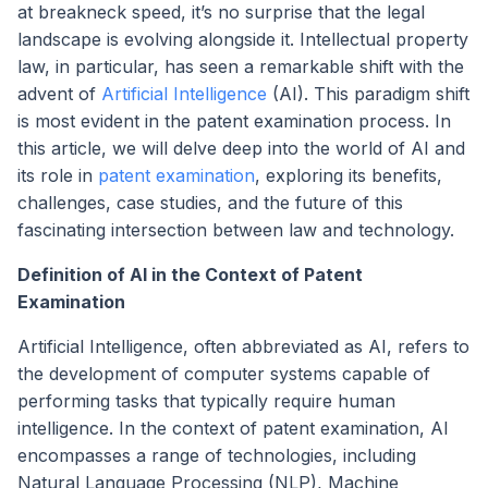
at breakneck speed, it’s no surprise that the legal
landscape is evolving alongside it. Intellectual property
law, in particular, has seen a remarkable shift with the
advent of
Artificial Intelligence
(AI). This paradigm shift
is most evident in the patent examination process. In
this article, we will delve deep into the world of AI and
its role in
patent examination
, exploring its benefits,
challenges, case studies, and the future of this
fascinating intersection between law and technology.
Definition of AI in the Context of Patent
Examination
Artificial Intelligence, often abbreviated as AI, refers to
the development of computer systems capable of
performing tasks that typically require human
intelligence. In the context of patent examination, AI
encompasses a range of technologies, including
Natural Language Processing (NLP), Machine