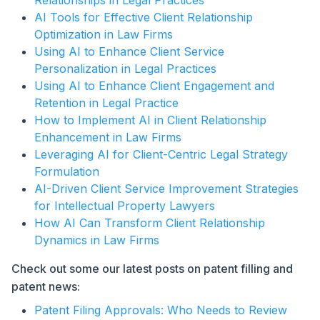
Relationships in Legal Practices
AI Tools for Effective Client Relationship
Optimization in Law Firms
Using AI to Enhance Client Service
Personalization in Legal Practices
Using AI to Enhance Client Engagement and
Retention in Legal Practice
How to Implement AI in Client Relationship
Enhancement in Law Firms
Leveraging AI for Client-Centric Legal Strategy
Formulation
AI-Driven Client Service Improvement Strategies
for Intellectual Property Lawyers
How AI Can Transform Client Relationship
Dynamics in Law Firms
Check out some our latest posts on patent filling and
patent news:
Patent Filing Approvals: Who Needs to Review