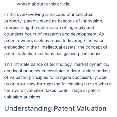
written about in this article.
In the ever-evolving landscape of intellectual
property, patents stand as beacons of innovation,
representing the culmination of ingenuity and
countless hours of research and development. As
patent owners seek avenues to leverage the value
embedded in their intellectual assets, the concept of
patent valuation auctions has gained prominence.
This intricate dance of technology, market dynamics,
and legal nuances necessitates a deep understanding
of valuation principles to navigate successfully. Join
us on a journey through the fascinating terrain where
the role of valuation takes center stage in patent
valuation auctions.
Understanding Patent Valuation