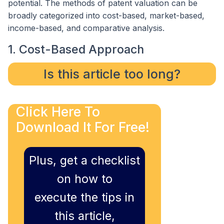
potential. The methods of patent valuation can be
broadly categorized into cost-based, market-based,
income-based, and comparative analysis.
1. Cost-Based Approach
Is this article too long?
Click Here To
Download It For Free!
Plus, get a checklist
on how to
execute the tips in
this article,