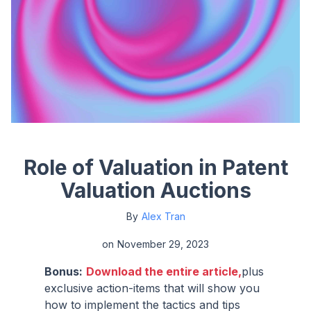
Role of Valuation in Patent
Valuation Auctions
By
Alex Tran
on
November 29, 2023
Bonus:
Download the entire article,
plus
exclusive action-items that will show you
how to implement the tactics and tips