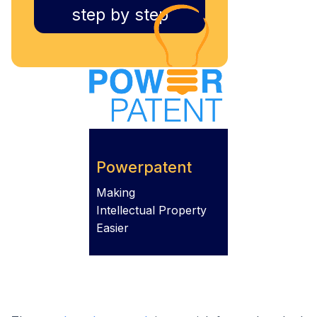
step by step
Powerpatent
Making
Intellectual Property
Easier