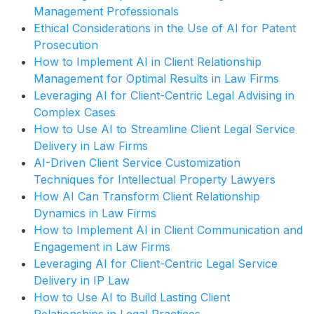
Management Professionals
Ethical Considerations in the Use of AI for Patent
Prosecution
How to Implement AI in Client Relationship
Management for Optimal Results in Law Firms
Leveraging AI for Client-Centric Legal Advising in
Complex Cases
How to Use AI to Streamline Client Legal Service
Delivery in Law Firms
AI-Driven Client Service Customization
Techniques for Intellectual Property Lawyers
How AI Can Transform Client Relationship
Dynamics in Law Firms
How to Implement AI in Client Communication and
Engagement in Law Firms
Leveraging AI for Client-Centric Legal Service
Delivery in IP Law
How to Use AI to Build Lasting Client