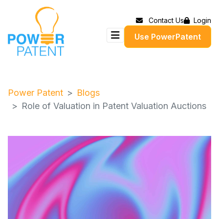
Contact Us
Login
Use PowerPatent
Power Patent
Blogs
Role of Valuation in Patent Valuation Auctions