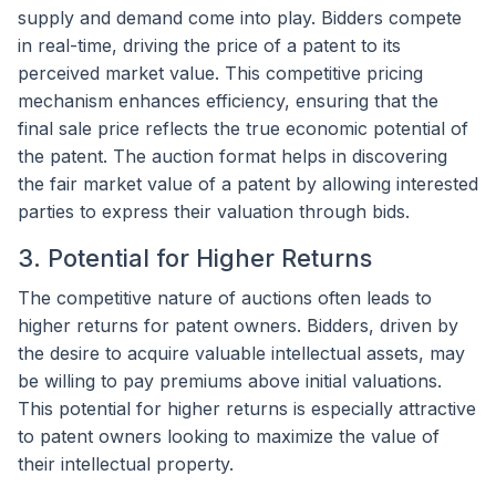
supply and demand come into play. Bidders compete
in real-time, driving the price of a patent to its
perceived market value. This competitive pricing
mechanism enhances efficiency, ensuring that the
final sale price reflects the true economic potential of
the patent. The auction format helps in discovering
the fair market value of a patent by allowing interested
parties to express their valuation through bids.
3. Potential for Higher Returns
The competitive nature of auctions often leads to
higher returns for patent owners. Bidders, driven by
the desire to acquire valuable intellectual assets, may
be willing to pay premiums above initial valuations.
This potential for higher returns is especially attractive
to patent owners looking to maximize the value of
their intellectual property.