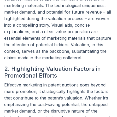
marketing materials. The technological uniqueness,
market demand, and potential for future revenue – all
highlighted during the valuation process – are woven
into a compelling story. Visual aids, concise
explanations, and a clear value proposition are
essential elements of marketing materials that capture
the attention of potential bidders. Valuation, in this
context, serves as the backbone, substantiating the
claims made in the marketing collateral.
2. Highlighting Valuation Factors in
Promotional Efforts
Effective marketing in patent auctions goes beyond
mere promotion; it strategically highlights the factors
that contribute to the patent’s valuation. Whether it’s
emphasizing the cost-saving potential, the untapped
market demand, or the disruptive nature of the