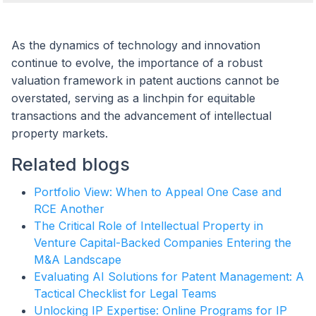
As the dynamics of technology and innovation
continue to evolve, the importance of a robust
valuation framework in patent auctions cannot be
overstated, serving as a linchpin for equitable
transactions and the advancement of intellectual
property markets.
Related blogs
Portfolio View: When to Appeal One Case and
RCE Another
The Critical Role of Intellectual Property in
Venture Capital-Backed Companies Entering the
M&A Landscape
Evaluating AI Solutions for Patent Management: A
Tactical Checklist for Legal Teams
Unlocking IP Expertise: Online Programs for IP