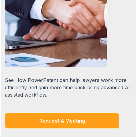
See How PowerPatent can help lawyers work more
efficiently and gain more time back using advanced AI
assisted workflow.
Request A Meeting