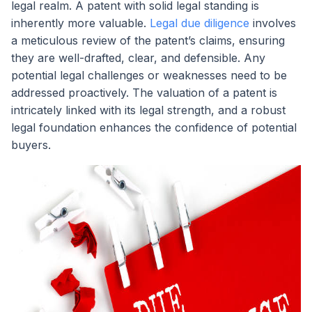
legal realm. A patent with solid legal standing is
inherently more valuable.
Legal due diligence
involves
a meticulous review of the patent’s claims, ensuring
they are well-drafted, clear, and defensible. Any
potential legal challenges or weaknesses need to be
addressed proactively. The valuation of a patent is
intricately linked with its legal strength, and a robust
legal foundation enhances the confidence of potential
buyers.