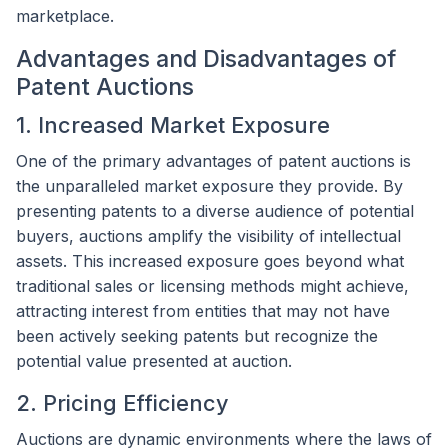
marketplace.
Advantages and Disadvantages of
Patent Auctions
1. Increased Market Exposure
One of the primary advantages of patent auctions is
the unparalleled market exposure they provide. By
presenting patents to a diverse audience of potential
buyers, auctions amplify the visibility of intellectual
assets. This increased exposure goes beyond what
traditional sales or licensing methods might achieve,
attracting interest from entities that may not have
been actively seeking patents but recognize the
potential value presented at auction.
2. Pricing Efficiency
Auctions are dynamic environments where the laws of