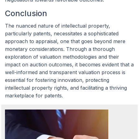
Conclusion
The nuanced nature of intellectual property,
particularly patents, necessitates a sophisticated
approach to appraisal, one that goes beyond mere
monetary considerations. Through a thorough
exploration of valuation methodologies and their
impact on auction outcomes, it becomes evident that a
well-informed and transparent valuation process is
essential for fostering innovation, protecting
intellectual property rights, and facilitating a thriving
marketplace for patents.