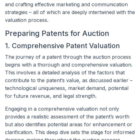
and crafting effective marketing and communication
strategies – all of which are deeply intertwined with the
valuation process.
Preparing Patents for Auction
1. Comprehensive Patent Valuation
The journey of a patent through the auction process
begins with a thorough and comprehensive valuation.
This involves a detailed analysis of the factors that
contribute to the patent’s value, as discussed earlier –
technological uniqueness, market demand, potential
for future revenue, and legal strength.
Engaging in a comprehensive valuation not only
provides a realistic assessment of the patent’s worth
but also identifies potential areas for enhancement or
clarification. This deep dive sets the stage for informed
decision-making throughout the auction process.