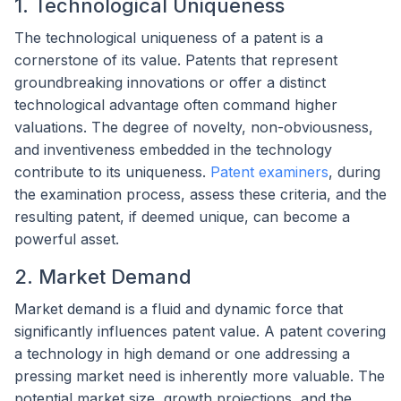
1. Technological Uniqueness
The technological uniqueness of a patent is a
cornerstone of its value. Patents that represent
groundbreaking innovations or offer a distinct
technological advantage often command higher
valuations. The degree of novelty, non-obviousness,
and inventiveness embedded in the technology
contribute to its uniqueness.
Patent examiners
, during
the examination process, assess these criteria, and the
resulting patent, if deemed unique, can become a
powerful asset.
2. Market Demand
Market demand is a fluid and dynamic force that
significantly influences patent value. A patent covering
a technology in high demand or one addressing a
pressing market need is inherently more valuable. The
potential market size, growth projections, and the