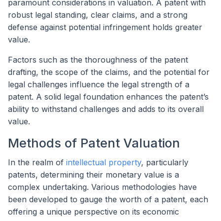
paramount considerations in valuation. A patent with
robust legal standing, clear claims, and a strong
defense against potential infringement holds greater
value.
Factors such as the thoroughness of the patent
drafting, the scope of the claims, and the potential for
legal challenges influence the legal strength of a
patent. A solid legal foundation enhances the patent’s
ability to withstand challenges and adds to its overall
value.
Methods of Patent Valuation
In the realm of
intellectual property
, particularly
patents, determining their monetary value is a
complex undertaking. Various methodologies have
been developed to gauge the worth of a patent, each
offering a unique perspective on its economic