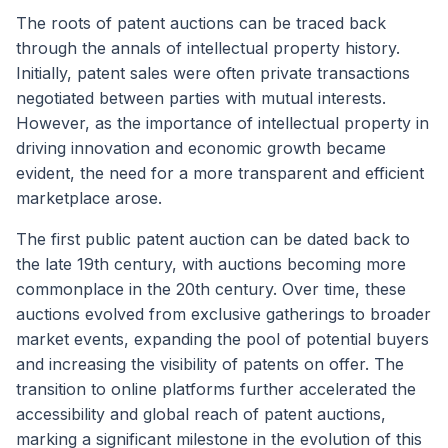
The roots of patent auctions can be traced back
through the annals of intellectual property history.
Initially, patent sales were often private transactions
negotiated between parties with mutual interests.
However, as the importance of intellectual property in
driving innovation and economic growth became
evident, the need for a more transparent and efficient
marketplace arose.
The first public patent auction can be dated back to
the late 19th century, with auctions becoming more
commonplace in the 20th century. Over time, these
auctions evolved from exclusive gatherings to broader
market events, expanding the pool of potential buyers
and increasing the visibility of patents on offer. The
transition to online platforms further accelerated the
accessibility and global reach of patent auctions,
marking a significant milestone in the evolution of this