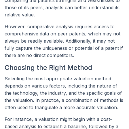
comparing the patent’s strengths and weaknesses to
those of its peers, analysts can better understand its
relative value.
However, comparative analysis requires access to
comprehensive data on peer patents, which may not
always be readily available. Additionally, it may not
fully capture the uniqueness or potential of a patent if
there are no direct competitors.
Choosing the Right Method
Selecting the most appropriate valuation method
depends on various factors, including the nature of
the technology, the industry, and the specific goals of
the valuation. In practice, a combination of methods is
often used to triangulate a more accurate valuation.
For instance, a valuation might begin with a cost-
based analysis to establish a baseline, followed by a