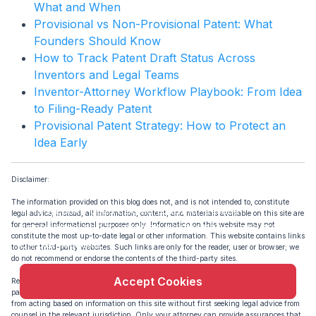
What and When
Provisional vs Non-Provisional Patent: What
Founders Should Know
How to Track Patent Draft Status Across
Inventors and Legal Teams
Inventor-Attorney Workflow Playbook: From Idea
to Filing-Ready Patent
Provisional Patent Strategy: How to Protect an
Idea Early
Disclaimer:
X
The information provided on this blog does not, and is not intended to, constitute
This website uses cookie to enhance user
legal advice; instead, all information, content, and materials available on this site are
experience and to analyze performance and traffic
for general informational purposes only. Information on this website may not
constitute the most up-to-date legal or other information. This website contains links
on our website.
to other third-party websites. Such links are only for the reader, user or browser; we
do not recommend or endorse the contents of the third-party sites.
Accept Cookies
Readers of this website should contact their attorney to obtain advice for any
particular legal matter. No reader, user, or browser of this site should act or refrain
from acting based on information on this site without first seeking legal advice from
counsel in the relevant jurisdiction. Only your attorney can provide assurances that