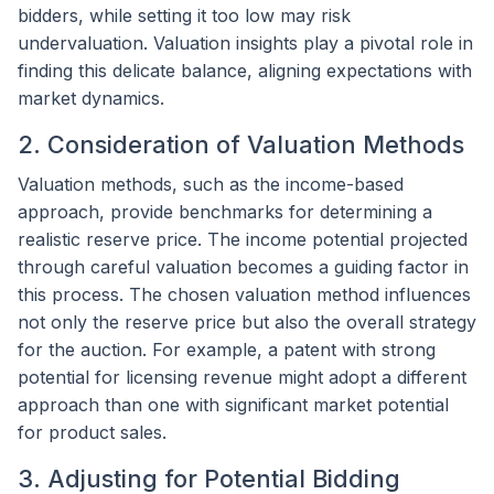
bidders, while setting it too low may risk
undervaluation. Valuation insights play a pivotal role in
finding this delicate balance, aligning expectations with
market dynamics.
2. Consideration of Valuation Methods
Valuation methods, such as the income-based
approach, provide benchmarks for determining a
realistic reserve price. The income potential projected
through careful valuation becomes a guiding factor in
this process. The chosen valuation method influences
not only the reserve price but also the overall strategy
for the auction. For example, a patent with strong
potential for licensing revenue might adopt a different
approach than one with significant market potential
for product sales.
3. Adjusting for Potential Bidding