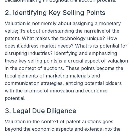
2. Identifying Key Selling Points
Valuation is not merely about assigning a monetary
value; it’s about understanding the narrative of the
patent. What makes the technology unique? How
does it address market needs? What is its potential for
disrupting industries? Identifying and emphasizing
these key selling points is a crucial aspect of valuation
in the context of auctions. These points become the
focal elements of marketing materials and
communication strategies, enticing potential bidders
with the promise of innovation and economic
potential.
3. Legal Due Diligence
Valuation in the context of patent auctions goes
beyond the economic aspects and extends into the