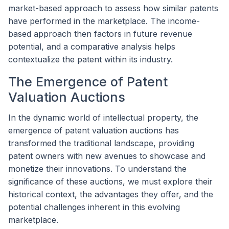
market-based approach to assess how similar patents
have performed in the marketplace. The income-
based approach then factors in future revenue
potential, and a comparative analysis helps
contextualize the patent within its industry.
The Emergence of Patent
Valuation Auctions
In the dynamic world of intellectual property, the
emergence of patent valuation auctions has
transformed the traditional landscape, providing
patent owners with new avenues to showcase and
monetize their innovations. To understand the
significance of these auctions, we must explore their
historical context, the advantages they offer, and the
potential challenges inherent in this evolving
marketplace.