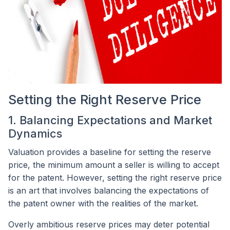
Setting the Right Reserve Price
1. Balancing Expectations and Market
Dynamics
Valuation provides a baseline for setting the reserve
price, the minimum amount a seller is willing to accept
for the patent. However, setting the right reserve price
is an art that involves balancing the expectations of
the patent owner with the realities of the market.
Overly ambitious reserve prices may deter potential