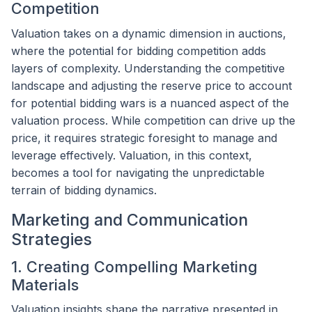
Competition
Valuation takes on a dynamic dimension in auctions,
where the potential for bidding competition adds
layers of complexity. Understanding the competitive
landscape and adjusting the reserve price to account
for potential bidding wars is a nuanced aspect of the
valuation process. While competition can drive up the
price, it requires strategic foresight to manage and
leverage effectively. Valuation, in this context,
becomes a tool for navigating the unpredictable
terrain of bidding dynamics.
Marketing and Communication
Strategies
1. Creating Compelling Marketing
Materials
Valuation insights shape the narrative presented in