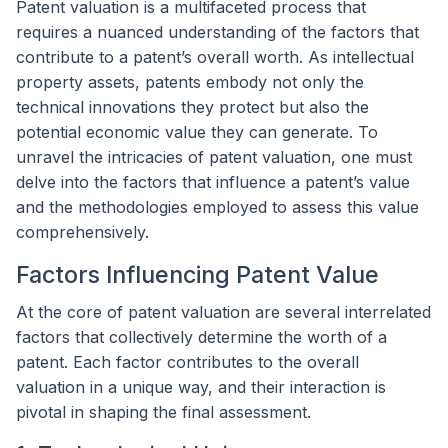
Patent valuation is a multifaceted process that
requires a nuanced understanding of the factors that
contribute to a patent’s overall worth. As intellectual
property assets, patents embody not only the
technical innovations they protect but also the
potential economic value they can generate. To
unravel the intricacies of patent valuation, one must
delve into the factors that influence a patent’s value
and the methodologies employed to assess this value
comprehensively.
Factors Influencing Patent Value
At the core of patent valuation are several interrelated
factors that collectively determine the worth of a
patent. Each factor contributes to the overall
valuation in a unique way, and their interaction is
pivotal in shaping the final assessment.