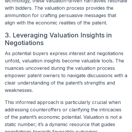
technology, these valuation-driven narratives resonate
with bidders. The valuation process provides the
ammunition for crafting persuasive messages that
align with the economic realities of the patent.
3. Leveraging Valuation Insights in
Negotiations
As potential buyers express interest and negotiations
unfold, valuation insights become valuable tools. The
nuances uncovered during the valuation process
empower patent owners to navigate discussions with a
clear understanding of the patent’s strengths and
weaknesses.
This informed approach is particularly crucial when
addressing counteroffers or clarifying the intricacies
of the patent’s economic potential. Valuation is not a
static number; it’s a dynamic resource that guides
negotiations towards favorable outcomes.