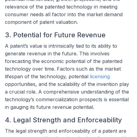
relevance of the patented technology in meeting
consumer needs all factor into the market demand
component of patent valuation.
3. Potential for Future Revenue
A patent’s value is intrinsically tied to its ability to
generate revenue in the future. This involves
forecasting the economic potential of the patented
technology over time. Factors such as the market
lifespan of the technology, potential
licensing
opportunities, and the scalability of the invention play
a crucial role. A comprehensive understanding of the
technology’s commercialization prospects is essential
in gauging its future revenue potential.
4. Legal Strength and Enforceability
The legal strength and enforceability of a patent are