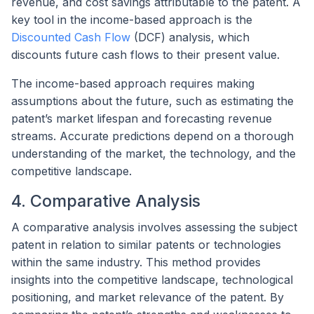
revenue, and cost savings attributable to the patent. A
key tool in the income-based approach is the
Discounted Cash Flow
(DCF) analysis, which
discounts future cash flows to their present value.
The income-based approach requires making
assumptions about the future, such as estimating the
patent’s market lifespan and forecasting revenue
streams. Accurate predictions depend on a thorough
understanding of the market, the technology, and the
competitive landscape.
4. Comparative Analysis
A comparative analysis involves assessing the subject
patent in relation to similar patents or technologies
within the same industry. This method provides
insights into the competitive landscape, technological
positioning, and market relevance of the patent. By