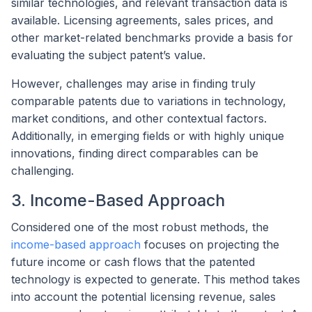
similar technologies, and relevant transaction data is
available. Licensing agreements, sales prices, and
other market-related benchmarks provide a basis for
evaluating the subject patent’s value.
However, challenges may arise in finding truly
comparable patents due to variations in technology,
market conditions, and other contextual factors.
Additionally, in emerging fields or with highly unique
innovations, finding direct comparables can be
challenging.
3. Income-Based Approach
Considered one of the most robust methods, the
income-based approach
focuses on projecting the
future income or cash flows that the patented
technology is expected to generate. This method takes
into account the potential licensing revenue, sales