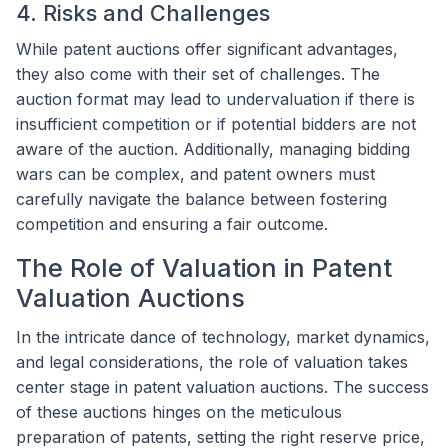
4. Risks and Challenges
While patent auctions offer significant advantages,
they also come with their set of challenges. The
auction format may lead to undervaluation if there is
insufficient competition or if potential bidders are not
aware of the auction. Additionally, managing bidding
wars can be complex, and patent owners must
carefully navigate the balance between fostering
competition and ensuring a fair outcome.
The Role of Valuation in Patent
Valuation Auctions
In the intricate dance of technology, market dynamics,
and legal considerations, the role of valuation takes
center stage in patent valuation auctions. The success
of these auctions hinges on the meticulous
preparation of patents, setting the right reserve price,