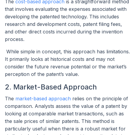
The
cost-based approach
is a straightforward method
that involves evaluating the expenses associated with
developing the patented technology. This includes
research and development costs, patent filing fees,
and other direct costs incurred during the invention
process.
While simple in concept, this approach has limitations.
It primarily looks at historical costs and may not
consider the future revenue potential or the market’s
perception of the patent’s value.
2. Market-Based Approach
The
market-based approach
relies on the principle of
comparison. Analysts assess the value of a patent by
looking at comparable market transactions, such as
the sale prices of similar patents. This method is
particularly useful when there is a robust market for